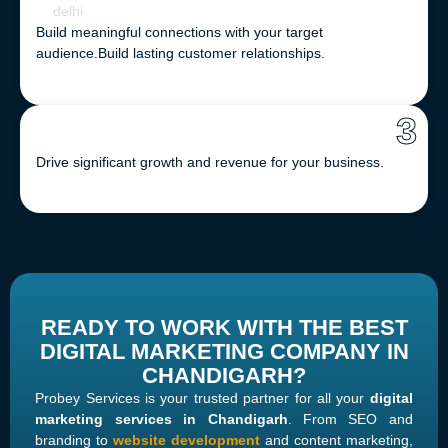
Build meaningful connections with your target
audience.
Build lasting customer relationships.
3
Drive significant growth and revenue for your business.
READY TO WORK WITH THE BEST
DIGITAL MARKETING COMPANY IN
CHANDIGARH?
Probey Services is your trusted partner for all your
digital
marketing services in Chandigarh
. From SEO and
branding to
website development
and content marketing,