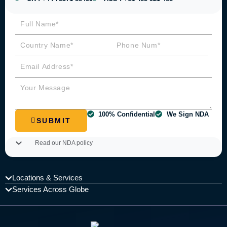
100% Confidential
We Sign NDA
SUBMIT
Read our NDA policy
Locations & Services
Services Across Globe