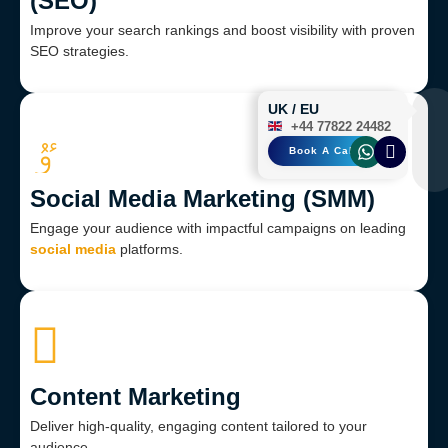
(SEO)
Improve your search rankings and boost visibility with proven
SEO strategies.
UK / EU
+44 77822 24482
Book A Call
Social Media Marketing (SMM)
Engage your audience with impactful campaigns on leading
social media
platforms.
Content Marketing
Deliver high-quality, engaging content tailored to your
audience.