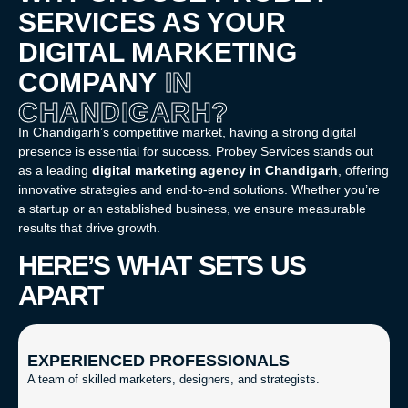
SERVICES AS YOUR
DIGITAL MARKETING
COMPANY
IN
CHANDIGARH?
In Chandigarh’s competitive market, having a strong digital
presence is essential for success. Probey Services stands out
as a leading
digital marketing agency in Chandigarh
, offering
innovative strategies and end-to-end solutions. Whether you’re
a startup or an established business, we ensure measurable
results that drive growth.
HERE’S WHAT SETS US
APART
EXPERIENCED PROFESSIONALS
A team of skilled marketers, designers, and strategists.