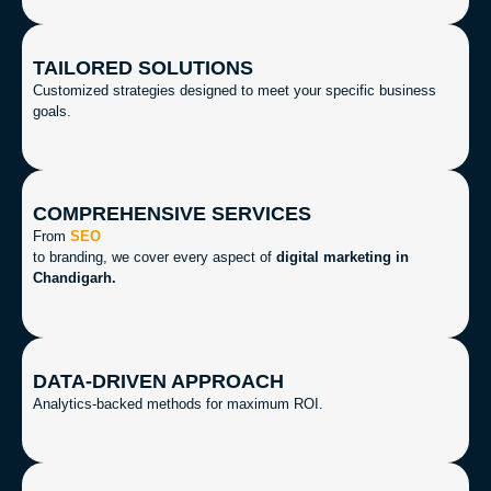
TAILORED SOLUTIONS
Customized strategies designed to meet your specific business
goals.
COMPREHENSIVE SERVICES
From
SEO
to branding, we cover every aspect of
digital marketing in
Chandigarh.
DATA-DRIVEN APPROACH
Analytics-backed methods for maximum ROI.