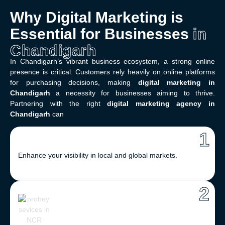
Why Digital Marketing is
Essential for Businesses
in
Chandigarh
In Chandigarh’s vibrant business ecosystem, a strong online
presence is critical. Customers rely heavily on online platforms
for purchasing decisions, making
digital marketing in
Chandigarh
a necessity for businesses aiming to thrive.
Partnering with the right
digital marketing agency in
Chandigarh
can
1
Enhance your visibility in local and global markets.
2