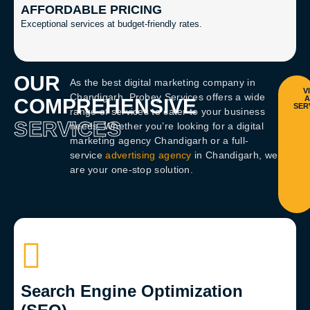
AFFORDABLE PRICING
Exceptional services at budget-friendly rates.
OUR
As the
best digital marketing company in
Chandigarh
, Probey Services offers a wide
COMPREHENSIVE
range of services to cater to your business
SERVICES
needs. Whether you’re looking for a
digital
marketing agency Chandigarh
or a full-
service
advertising agency
in Chandigarh
, we
are your one-stop solution.
Search Engine Optimization