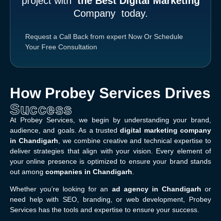
project with
the Best Digital Marketing
Company
today.
Request a Call Back from expert Now
Or
Schedule
Your Free Consultation
How Probey Services Drives
Success
At Probey Services, we begin by understanding your brand,
audience, and goals. As a trusted
digital marketing company
in Chandigarh
, we combine creative and technical expertise to
deliver strategies that align with your vision. Every element of
your online presence is optimized to ensure your brand stands
out among
companies in Chandigarh
.
Whether you’re looking for an
ad agency in Chandigarh
or
need help with SEO, branding, or web development, Probey
Services has the tools and expertise to ensure your success.