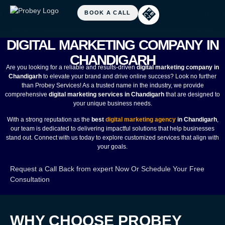
DIGITAL MARKETING COMPANY IN
CHANDIGARH
Are you looking for a reliable and results-driven
digital marketing company in
Chandigarh
to elevate your brand and drive online success? Look no further
than Probey Services! As a trusted name in the industry, we provide
comprehensive
digital marketing services in Chandigarh
that are designed to
your unique business needs.
With a strong reputation as the
best
digital marketing agency
in Chandigarh
,
our team is dedicated to delivering impactful solutions that help businesses
stand out. Connect with us today to explore customized services that align with
your goals.
Request a Call Back from expert Now
Or
Schedule Your Free
Consultation
WHY CHOOSE PROBEY