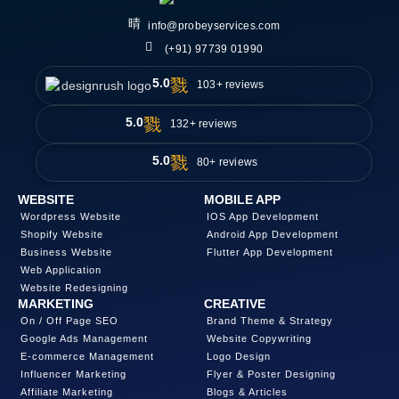
info@probeyservices.com
(+91) 97739 01990
5.0
103+ reviews
5.0
132+ reviews
5.0
80+ reviews
WEBSITE
MOBILE APP
Wordpress Website
IOS App Development
Shopify Website
Android App Development
Business Website
Flutter App Development
Web Application
Website Redesigning
MARKETING
CREATIVE
On / Off Page SEO
Brand Theme & Strategy
Google Ads Management
Website Copywriting
E-commerce Management
Logo Design
Influencer Marketing
Flyer & Poster Designing
Affiliate Marketing
Blogs & Articles