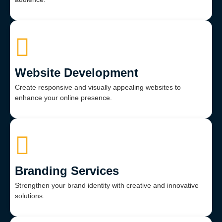
Website Development
Create responsive and visually appealing websites to
enhance your online presence.
Branding Services
Strengthen your brand identity with creative and innovative
solutions.