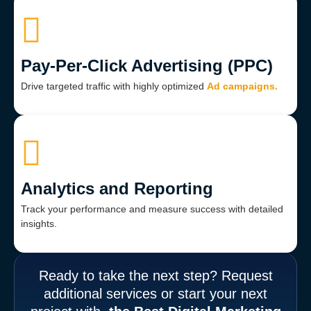
Pay-Per-Click Advertising (PPC)
Drive targeted traffic with highly optimized
Ad campaigns.
Analytics and Reporting
Track your performance and measure success with detailed
insights.
Ready to take the next step? Request
additional services or start your next