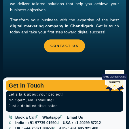
we deliver tailored solutions that help you achieve your
business objectives.
Transform your business with the expertise of the
best
digital marketing company in Chandigarh
. Get in touch
today and take your first step toward digital success!
Get in Touch
Let’s talk about your project!
No Spam, No Upselling!
Just a detailed discussion.
Book a Call
Whatsapp
Email Us
India :
+91 97739 01990
USA :
+1 20299 57212
UK :
+44 75371 88459
AUS :
+61 485 921 488