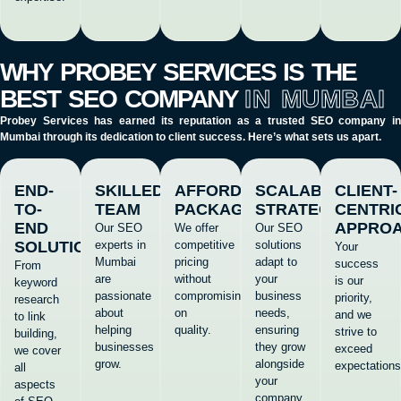
WHY PROBEY SERVICES IS THE
BEST SEO COMPANY
IN MUMBAI
Probey Services has earned its reputation as a trusted
SEO company i
Mumbai
through its dedication to client success. Here’s what sets us apart.
END-
SKILLED
AFFORDABLE
SCALABLE
CLIENT-
TO-
TEAM
PACKAGES
STRATEGIES
CENTRI
END
APPRO
Our SEO
We offer
Our SEO
SOLUTIONS
experts in
competitive
solutions
Your
Mumbai
pricing
adapt to
success
From
are
without
your
is our
keyword
passionate
compromising
business
priority,
research
about
on
needs,
and we
to link
helping
quality.
ensuring
strive to
building,
businesses
they grow
exceed
we cover
grow.
alongside
expectations
all
your
aspects
company.