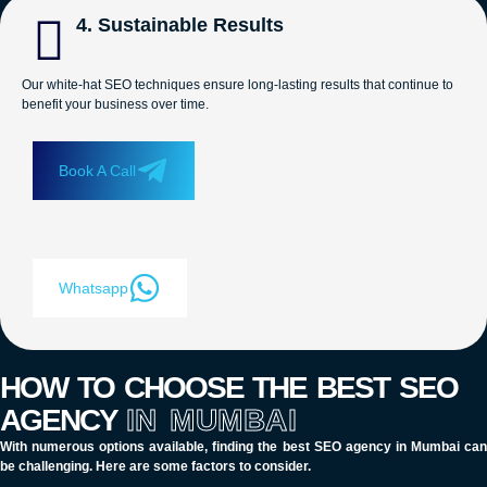
4. Sustainable Results
Our white-hat SEO techniques ensure long-lasting results that continue to
benefit your business over time.
Book A Call
Whatsapp
HOW TO CHOOSE THE BEST SEO
AGENCY
IN MUMBAI
With numerous options available, finding the
best SEO agency in Mumbai
ca
be challenging. Here are some factors to consider.