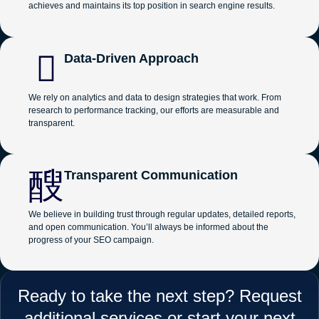
achieves and maintains its top position in search engine results.
Data-Driven Approach
We rely on analytics and data to design strategies that work. From
research to performance tracking, our efforts are measurable and
transparent.
Transparent Communication
We believe in building trust through regular updates, detailed reports,
and open communication. You’ll always be informed about the
progress of your SEO campaign.
Ready to take the next step? Request
additional services or start your next