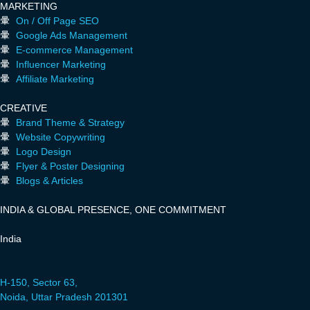
MARKETING
On / Off Page SEO
Google Ads Management
E-commerce Management
Influencer Marketing
Affiliate Marketing
CREATIVE
Brand Theme & Strategy
Website Copywriting
Logo Design
Flyer & Poster Designing
Blogs & Articles
INDIA & GLOBAL PRESENCE, ONE COMMITMENT
India
H-150, Sector 63,
Noida, Uttar Pradesh 201301