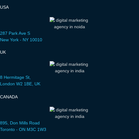
USA
287 Park Ave S
New York - NY 10010
UK
8 Hermitage St,
London W2 1BE, UK
CANADA
895, Don Mills Road
Toronto - ON M3C 1W3