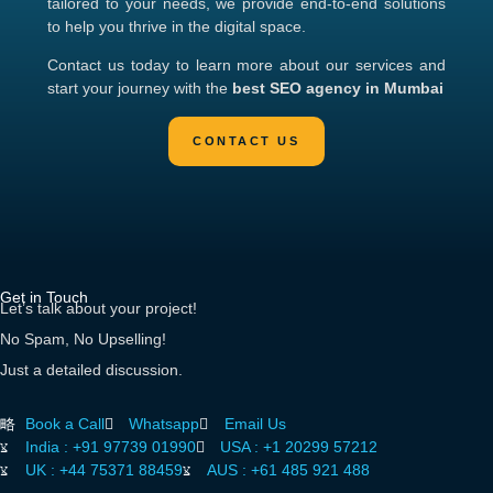
tailored to your needs, we provide end-to-end solutions
to help you thrive in the digital space.
Contact us today to learn more about our services and
start your journey with the
best SEO agency in Mumbai
Get in Touch
Let’s talk about your project!
No Spam, No Upselling!
Just a detailed discussion.
Book a Call
Whatsapp
Email Us
India :
+91 97739 01990
USA :
+1 20299 57212
UK :
+44 75371 88459
AUS :
+61 485 921 488