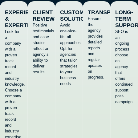
EXPERIENCE
CLIENT
CUSTOMIZED
TRANSPARENCY
LONG-
&
REVIEWS
SOLUTIONS
TERM
Ensure
EXPERTISE
the
SUPPO
Positive
Avoid
agency
testimonials
one-size-
Look for
SEO is
provides
and case
fits-all
a
an
detailed
studies
approaches.
company
ongoing
reports
reflect an
Opt for
with a
process;
and
agency’s
agencies
proven
choose
regular
ability to
that tailor
track
an
updates
deliver
strategies
record
agency
on
results.
to your
and
that
progress.
business
industry
offers
needs.
knowledge.
continued
Choose a
support
company
post-
with a
campaign.
proven
track
record
and
industry
expertise.