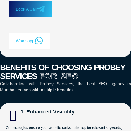
Book A Call
Whatsapp
BENEFITS OF CHOOSING PROBEY
SERVICES
FOR SEO
Collaborating with Probey Services, the
best SEO agency in
Mumbai
, comes with multiple benefits.
1. Enhanced Visibility
Our strategies ensure your website ranks at the top for relevant keywords,