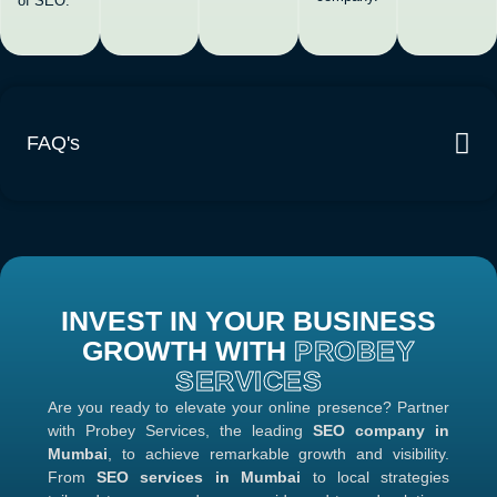
of SEO.
FAQ's
INVEST IN YOUR BUSINESS
GROWTH WITH
PROBEY
SERVICES
Are you ready to elevate your online presence? Partner
with Probey Services, the leading
SEO company in
Mumbai
, to achieve remarkable growth and visibility.
From
SEO services in Mumbai
to local strategies