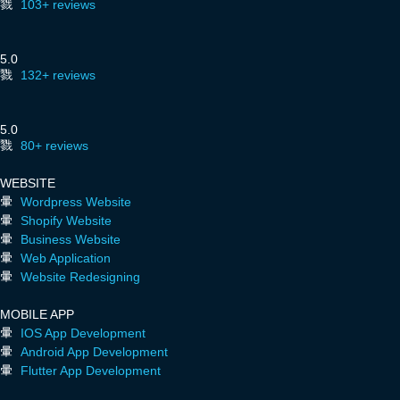
103+ reviews
5.0
132+ reviews
5.0
80+ reviews
WEBSITE
Wordpress Website
Shopify Website
Business Website
Web Application
Website Redesigning
MOBILE APP
IOS App Development
Android App Development
Flutter App Development