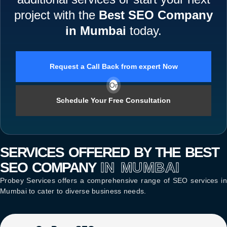
project with the
Best SEO Company
in Mumbai
today.
Request a Call Back from expert Now
Or
Schedule Your Free Consultation
SERVICES OFFERED BY THE BEST
SEO COMPANY
IN MUMBAI
Probey Services offers a comprehensive range of
SEO services in
Mumbai
to cater to diverse business needs.