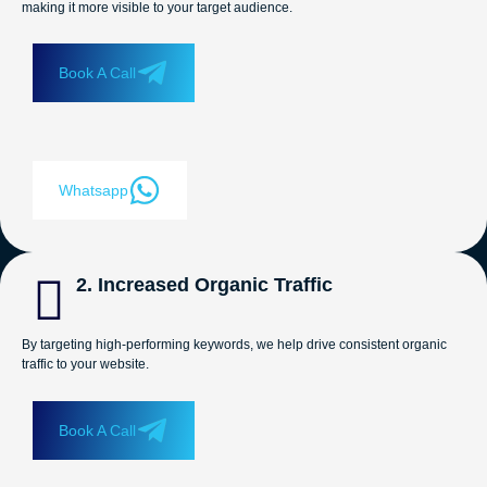
making it more visible to your target audience.
Book A Call
Whatsapp
2. Increased Organic Traffic
By targeting high-performing keywords, we help drive consistent organic
traffic to your website.
Book A Call