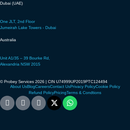
Dubai (UAE)
One JLT, 2nd Floor
Jumeirah Lake Towers - Dubai
Australia
Unit A1/35 – 39 Bourke Rd,
Alexandria NSW 2015
© Probey Services 2026 | CIN U74999UP2019PTC124494
About Us
Blog
Careers
Contact Us
Privacy Policy
Cookie Policy
Refund Policy
Pricing
Terms & Condtions