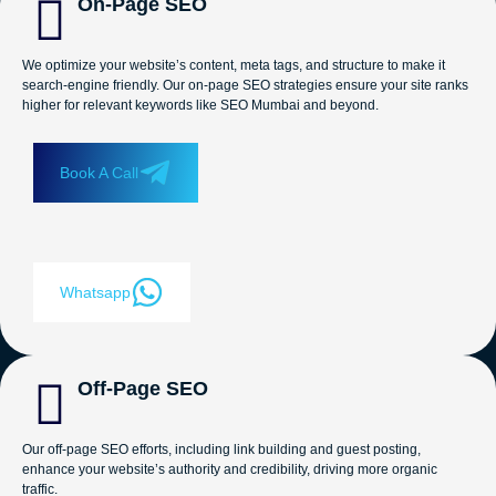
On-Page SEO
We optimize your website’s content, meta tags, and structure to make it
search-engine friendly. Our on-page SEO strategies ensure your site ranks
higher for relevant keywords like SEO Mumbai and beyond.
Book A Call
Whatsapp
Off-Page SEO
Our off-page SEO efforts, including link building and guest posting,
enhance your website’s authority and credibility, driving more organic
traffic.