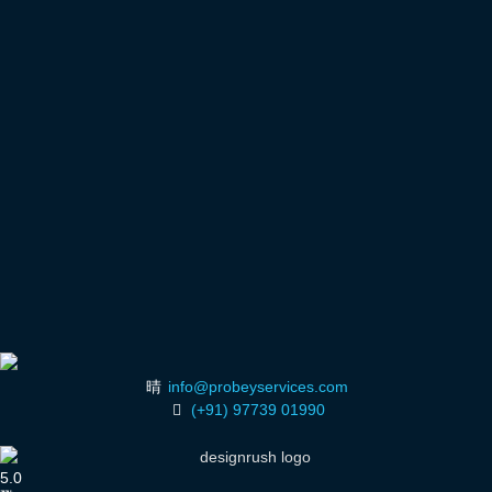
info@probeyservices.com
(+91) 97739 01990
5.0