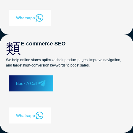
Whatsapp
E-commerce SEO
We help online stores optimize their product pages, improve navigation,
and target high-conversion keywords to boost sales.
Book A Call
Whatsapp