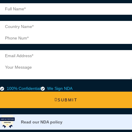
100% Confidential
We Sign NDA
SUBMIT
Read our NDA policy