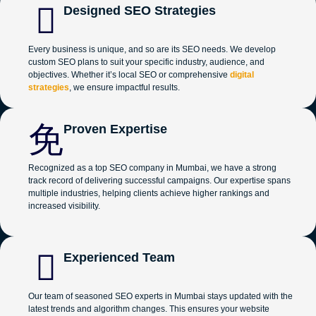
Designed SEO Strategies
Every business is unique, and so are its SEO needs. We develop
custom SEO plans to suit your specific industry, audience, and
objectives. Whether it’s local SEO or comprehensive
digital
strategies
, we ensure impactful results.
Proven Expertise
Recognized as a top SEO company in Mumbai, we have a strong
track record of delivering successful campaigns. Our expertise spans
multiple industries, helping clients achieve higher rankings and
increased visibility.
Experienced Team
Our team of seasoned SEO experts in Mumbai stays updated with the
latest trends and algorithm changes. This ensures your website