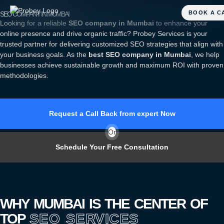
SEO COMPANY IN MUMBAI
Looking for a reliable
SEO company in Mumbai
to enhance your
online presence and drive organic traffic? Probey Services is your
trusted partner for delivering customized SEO strategies that align with
your business goals. As the
best SEO company in Mumbai
, we help
businesses achieve sustainable growth and maximum ROI with proven
methodologies.
Request a Call Back from expert Now
Or
Schedule Your Free Consultation
WHY MUMBAI IS THE CENTER OF
TOP
SEO SERVICES