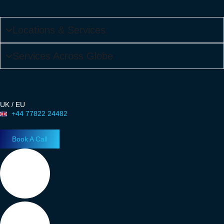
Locations & Services
Services Across Globe
UK / EU
+44 77822 24482
Book A Call