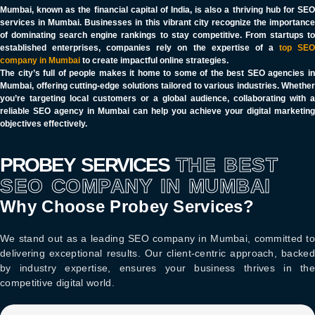
Mumbai, known as the financial capital of India, is also a thriving hub for SEO
services in Mumbai. Businesses in this vibrant city recognize the importance
of dominating search engine rankings to stay competitive. From startups to
established enterprises, companies rely on the expertise of a
top SE
company in Mumbai
to create impactful online strategies.
The city’s full of people makes it home to some of the best SEO agencies in
Mumbai, offering cutting-edge solutions tailored to various industries. Whether
you’re targeting local customers or a global audience, collaborating with a
reliable SEO agency in Mumbai can help you achieve your digital marketing
objectives effectively.
PROBEY SERVICES
THE BEST
SEO COMPANY IN MUMBAI
Why Choose Probey Services?
We stand out as a leading
SEO company in Mumbai
, committed to
delivering exceptional results. Our client-centric approach, backed
by industry expertise, ensures your business thrives in the
competitive digital world.