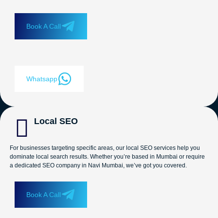
Book A Call
Whatsapp
Local SEO
For businesses targeting specific areas, our local SEO services help you
dominate local search results. Whether you’re based in Mumbai or require
a dedicated SEO company in Navi Mumbai, we’ve got you covered.
Book A Call