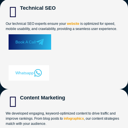
Technical SEO
Our technical SEO experts ensure your
website
is optimized for speed,
mobile usability, and crawlability, providing a seamless user experience.
Book A Call
Whatsapp
Content Marketing
We developed engaging, keyword-optimized content to drive traffic and
improve rankings. From blog posts to
infographics
, our content strategies
match with your audience.