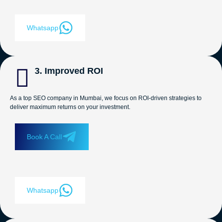
Whatsapp
3. Improved ROI
As a top SEO company in Mumbai, we focus on ROI-driven strategies to
deliver maximum returns on your investment.
Book A Call
Whatsapp