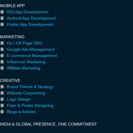
MOBILE APP
IOS App Development
Android App Development
Flutter App Development
MARKETING
On / Off Page SEO
Google Ads Management
E-commerce Management
Influencer Marketing
Affiliate Marketing
CREATIVE
Brand Theme & Strategy
Website Copywriting
Logo Design
Flyer & Poster Designing
Blogs & Articles
INDIA & GLOBAL PRESENCE, ONE COMMITMENT