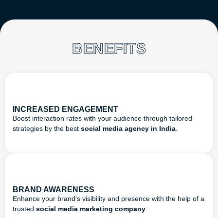
BENEFITS
INCREASED ENGAGEMENT
Boost interaction rates with your audience through tailored
strategies by the best
social media agency in India
.
BRAND AWARENESS
Enhance your brand’s visibility and presence with the help of a
trusted
social media marketing company
.