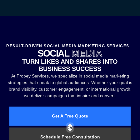
RESULT-DRIVEN SOCIAL MEDIA MARKETING SERVICES
SOCIAL
MEDIA
TURN LIKES AND SHARES INTO
BUSINESS SUCCESS
At Probey Services, we specialize in social media marketing
strategies that speak to global audiences. Whether your goal is
brand visibility, customer engagement, or international growth,
we deliver campaigns that inspire and convert.
Get A Free Quote
Or
Schedule Free Consultation