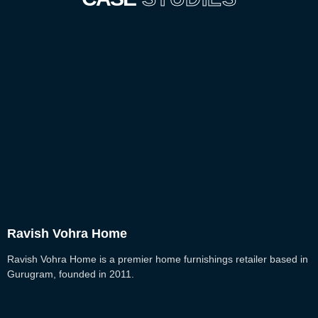
Ravish Vohra Home
Ravish Vohra Home is a premier home furnishings retailer based in
Gurugram, founded in 2011.