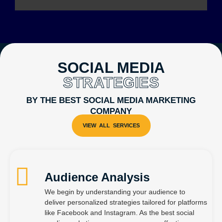
SOCIAL MEDIA
STRATEGIES
BY THE BEST SOCIAL MEDIA MARKETING
COMPANY
Audience Analysis
We begin by understanding your audience to
deliver personalized strategies tailored for platforms
like Facebook and Instagram. As the best social