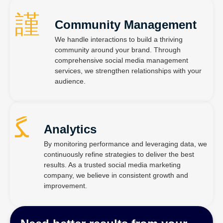
Community Management
We handle interactions to build a thriving
community around your brand. Through
comprehensive social media management
services, we strengthen relationships with your
audience.
Analytics
By monitoring performance and leveraging data, we
continuously refine strategies to deliver the best
results. As a trusted social media marketing
company, we believe in consistent growth and
improvement.