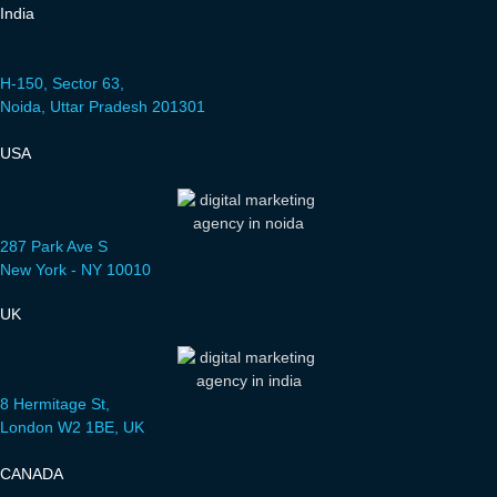
India
H-150, Sector 63,
Noida, Uttar Pradesh 201301
USA
287 Park Ave S
New York - NY 10010
UK
8 Hermitage St,
London W2 1BE, UK
CANADA