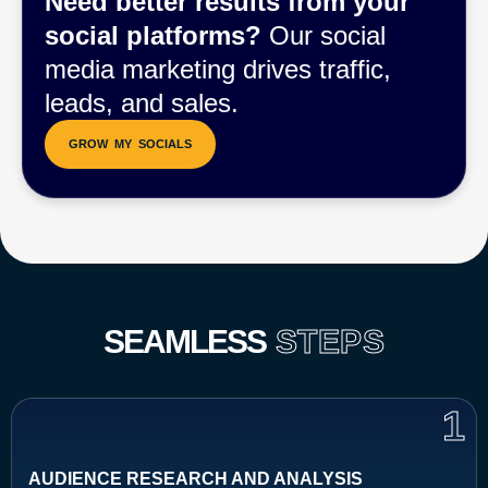
Need better results from your
social platforms?
Our social
media marketing drives traffic,
leads, and sales.
SEAMLESS
STEPS
1
AUDIENCE RESEARCH AND ANALYSIS