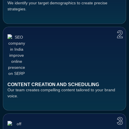
We identify your target demographics to create precise
strategies.
2
CONTENT CREATION AND SCHEDULING
Our team creates compelling content tailored to your brand
voice.
3