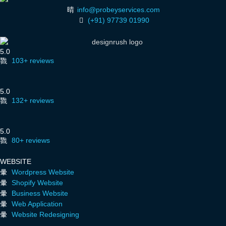
info@probeyservices.com
(+91) 97739 01990
5.0
103+ reviews
5.0
132+ reviews
5.0
80+ reviews
WEBSITE
Wordpress Website
Shopify Website
Business Website
Web Application
Website Redesigning