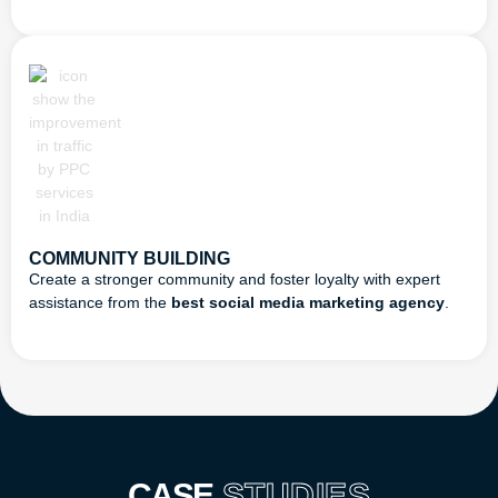
COMMUNITY BUILDING
Create a stronger community and foster loyalty with expert
assistance from the
best social media marketing agency
.
CASE
STUDIES