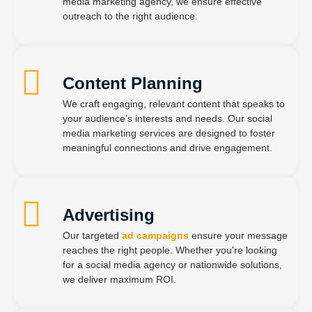
media marketing agency, we ensure effective
outreach to the right audience.
Content Planning
We craft engaging, relevant content that speaks to
your audience’s interests and needs. Our social
media marketing services are designed to foster
meaningful connections and drive engagement.
Advertising
Our targeted
ad campaigns
ensure your message
reaches the right people. Whether you're looking
for a social media agency or nationwide solutions,
we deliver maximum ROI.