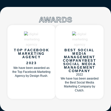
AWARDS
TOP FACEBOOK
BEST SOCIAL
MARKETING
MEDIA
AGENCY
MANAGEMENT
COMPANYBEST
2023
SOCIAL MEDIA
MANAGEMENT
We have been awarded as
COMPANY
the Top Facebook Marketing
2022
Agency by Design Rush.
We have has been awarded
the Best Social Media
Marketing Company by
Clutch.