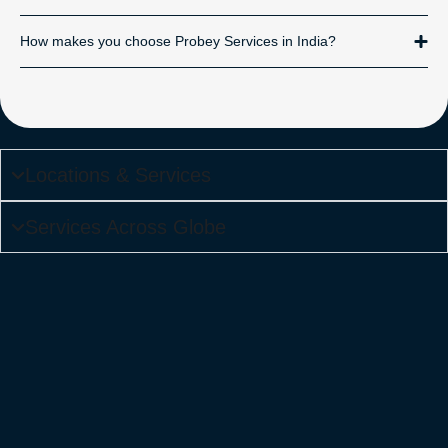
How makes you choose Probey Services in India?
Locations & Services
Services Across Globe