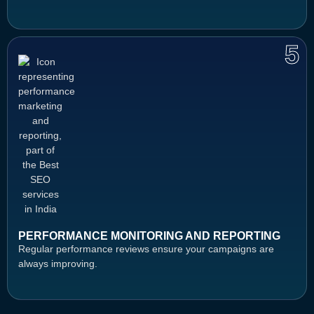
5
PERFORMANCE MONITORING AND REPORTING
Regular performance reviews ensure your campaigns are
always improving.