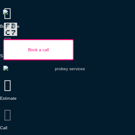
Book Now
Services
Estimate
Call