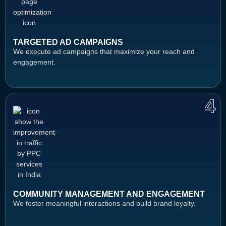
TARGETED AD CAMPAIGNS
We execute ad campaigns that maximize your reach and
engagement.
4
COMMUNITY MANAGEMENT AND ENGAGEMENT
We foster meaningful interactions and build brand loyalty.