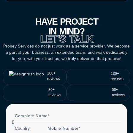
HAVE PROJECT
IN MIND?
LET'S TALK
Probey Services do not just work as a service provider. We become
a part of your business, an extended team, and work dedicatedly
for you, with you.Trust us, we truly deliver on that promise!
100+
130+
reviews
reviews
80+
50+
reviews
reviews