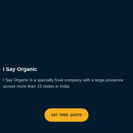
I Say Organic
I Say Organic is a specialty food company with a large presence
across more than 13 states in India.