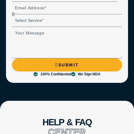
SUBMIT
100% Confidential
We Sign NDA
HELP & FAQ
CENTER