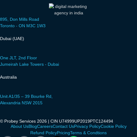
895, Don Mills Road
Toronto - ON M3C 1W3
Dubai (UAE)
One JLT, 2nd Floor
Jumeirah Lake Towers - Dubai
Australia
Unit A1/35 – 39 Bourke Rd,
Alexandria NSW 2015
© Probey Services 2026 | CIN U74999UP2019PTC124494
About Us
Blog
Careers
Contact Us
Privacy Policy
Cookie Policy
Refund Policy
Pricing
Terms & Condtions