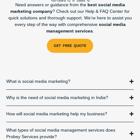
Need answers or guidance from the
best social media
marketing company
? Check out our Help & FAQ Center for
quick solutions and thorough support. We’re here to assist you
every step of the way with comprehensive
social media
management services
.
What is social media marketing?
Why is the need of social media marketing in India?
How will social media marketing help my business?
What types of social media management services does
Probey Services provide?