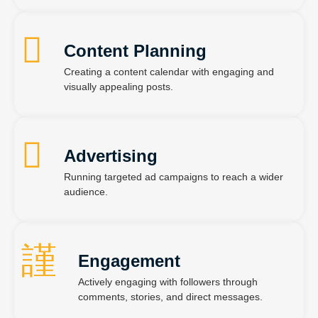
Content Planning
Creating a content calendar with engaging and
visually appealing posts.
Advertising
Running targeted ad campaigns to reach a wider
audience.
Engagement
Actively engaging with followers through
comments, stories, and direct messages.