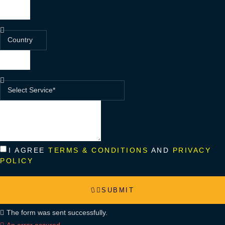
I AGREE
TERMS & CONDITIONS
AND
PRIVACY
POLICY
SUBMIT
The form was sent successfully.