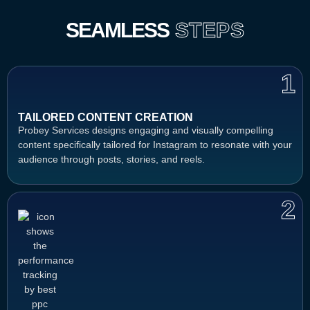
SEAMLESS
STEPS
1
TAILORED CONTENT CREATION
Probey Services designs engaging and visually compelling
content specifically tailored for Instagram to resonate with your
audience through posts, stories, and reels.
2