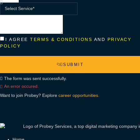
I AGREE
TERMS & CONDITIONS
AND
PRIVACY
POLICY
SUBMIT
The form was sent successfully.
An error occured.
Want to join Probey? Explore
career opportunities.
Home