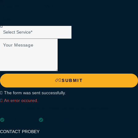
SUBMIT
The form was sent successfully.
An error occured.
Want to join Probey?
Explore
Career Opportunities.
100% Confidential
We Sign NDA
CONTACT PROBEY