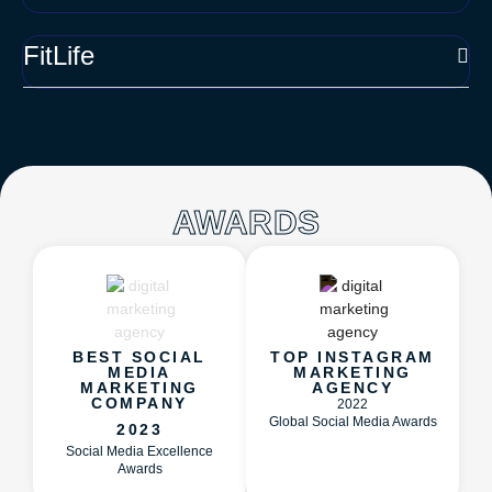
FitLife
AWARDS
BEST SOCIAL
TOP INSTAGRAM
MEDIA
MARKETING
MARKETING
AGENCY
COMPANY
2022
Global Social Media Awards
2023
Social Media Excellence
Awards