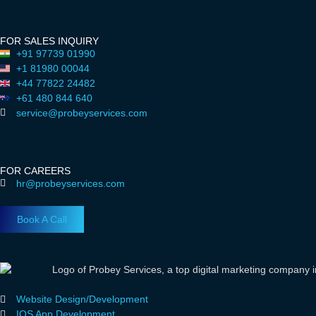
FOR SALES INQUIRY
+91 97739 01990
+1 81980 00044
+44 77822 24482
+61 480 844 640
service@probeyservices.com
FOR CAREERS
hr@probeyservices.com
Book A Call
Website Design/Development
IOS App Development