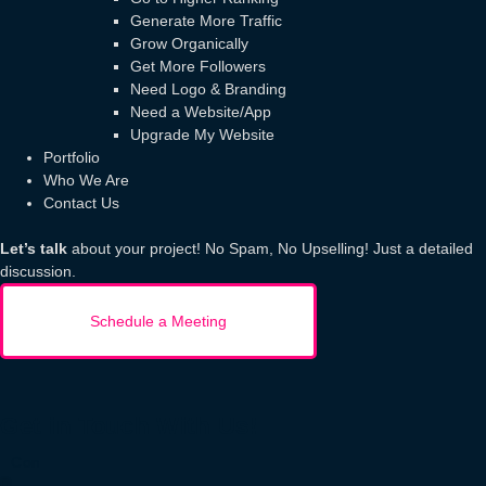
Generate More Traffic
Grow Organically
Get More Followers
Need Logo & Branding
Need a Website/App
Upgrade My Website
Portfolio
Who We Are
Contact Us
Let’s talk
about your project! No Spam, No Upselling! Just a detailed
discussion.
Get in Touch With Us!