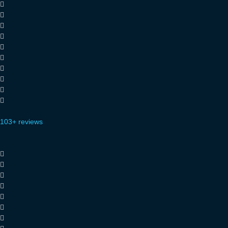
103+ reviews