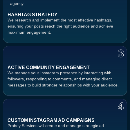
HASHTAG STRATEGY
We research and implement the most effective hashtags,
ensuring your posts reach the right audience and achieve
maximum engagement.
3
ACTIVE COMMUNITY ENGAGEMENT
We manage your Instagram presence by interacting with
followers, responding to comments, and managing direct
messages to build stronger relationships with your audience.
4
CUSTOM INSTAGRAM AD CAMPAIGNS
Probey Services will create and manage strategic ad