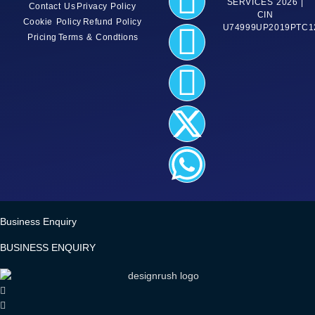
SERVICES 2026 |
Contact Us
Privacy Policy
CIN
Cookie Policy
Refund Policy
U74999UP2019PTC1
Pricing
Terms & Condtions
Business Enquiry
BUSINESS ENQUIRY