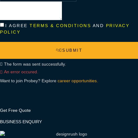
I AGREE
TERMS & CONDITIONS
AND
PRIVACY
POLICY
SUBMIT
The form was sent successfully.
An error occured.
Want to join Probey? Explore
career opportunities.
Get Free Quote
BUSINESS ENQUIRY