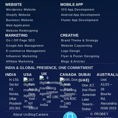
WEBSITE
MOBILE APP
Wordpress Website
IOS App Development
Shopify Website
Android App Development
Business Website
Flutter App Development
Web Application
Website Redesigning
MARKETING
CREATIVE
On / Off Page SEO
Brand Theme & Strategy
Google Ads Management
Website Copywriting
E-commerce Management
Logo Design
Influencer Marketing
Flyer & Poster Designing
Affiliate Marketing
Blogs & Articles
INDIA & GLOBAL PRESENCE, ONE COMMITMENT
UK
INDIA
USA
CANADA
DUBAI
AUSTRALI
8
H-150,
287
895, Don
(UAE)
Unit
Hermitage
Sector
Park
Mills
A1/35 –
One JLT,
St,
63,
Ave S
Road
39
2nd Floor
London
Noida,
New
Toronto -
Bourke
Jumeirah
W2 1BE,
Uttar
York -
ON M3C
Rd,
Lake
UK
Pradesh
NY
1W3
Alexandria
Towers -
201301
10010
NSW 2015
Dubai
© PROBEY
About Us
Blog
Careers