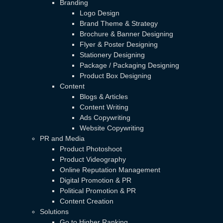
Branding
Logo Design
Brand Theme & Strategy
Brochure & Banner Designing
Flyer & Poster Designing
Stationery Designing
Package / Packaging Designing
Product Box Designing
Content
Blogs & Articles
Content Writing
Ads Copywriting
Website Copywriting
PR and Media
Product Photoshoot
Product Videography
Online Reputation Management
Digital Promotion & PR
Political Promotion & PR
Content Creation
Solutions
Go to Higher Ranking