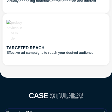
Visually appealing materials attract attention and interest.
TARGETED REACH
Effective ad campaigns to reach your desired audience.
CASE
STUDIES