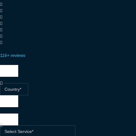
116+ reviews