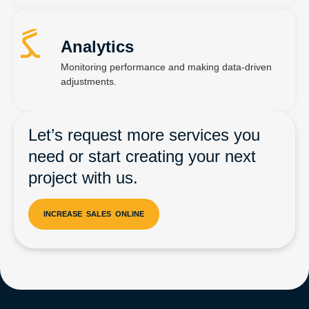
Analytics
Monitoring performance and making data-driven
adjustments.
Let’s request more services you
need or start creating your next
project with us.