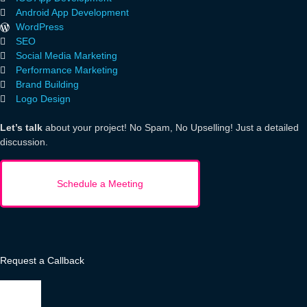
Android App Development
WordPress
SEO
Social Media Marketing
Performance Marketing
Brand Building
Logo Design
Let’s talk
about your project! No Spam, No Upselling! Just a detailed
discussion.
Request a Callback