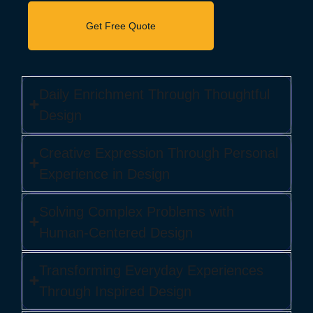
Daily Enrichment Through Thoughtful
Design
Creative Expression Through Personal
Experience in Design
Solving Complex Problems with
Human-Centered Design
Transforming Everyday Experiences
Through Inspired Design