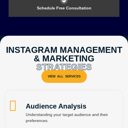
Schedule Free Consultation
INSTAGRAM MANAGEMENT
& MARKETING
STRATEGIES
Audience Analysis
Understanding your target audience and their
preferences.