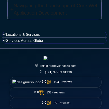
Navigating the Landscape of Core Web
Application Development
Locations & Services
Services Across Globe
info@probeyservices.com
(+91) 97739 01990
5.0
103+ reviews
5.0
132+ reviews
5.0
80+ reviews