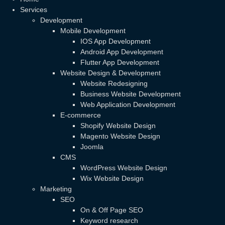
Services
Development
Mobile Development
IOS App Development
Android App Development
Flutter App Development
Website Design & Development
Website Redesigning
Business Website Development
Web Application Development
E-commerce
Shopify Website Design
Magento Website Design
Joomla
CMS
WordPress Website Design
Wix Website Design
Marketing
SEO
On & Off Page SEO
Keyword research