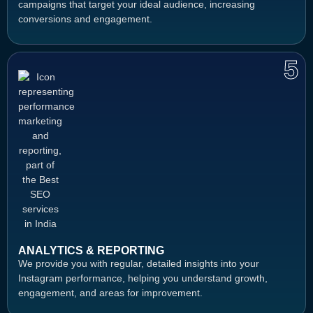
campaigns that target your ideal audience, increasing
conversions and engagement.
5
ANALYTICS & REPORTING
We provide you with regular, detailed insights into your
Instagram performance, helping you understand growth,
engagement, and areas for improvement.