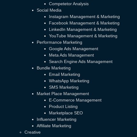
Competetor Analysis
Social Media
Instagram Management & Marketing
Facebook Management & Marketing
LinkedIn Management & Marketing
YouTube Management & Marketing
Performance Marketing
Google Ads Management
Meta Ads Management
Search Engine Ads Management
Bundle Marketing
Email Marketing
WhatsApp Marketing
SMS Marketing
Market Place Management
E-Commerce Management
Product Listing
Marketplace SEO
Influencer Marketing
Affiliate Marketing
Creative