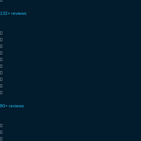
132+ reviews
80+ reviews