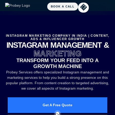
INSTAGRAM MARKETING COMPANY IN INDIA | CONTENT,
ADS & INFLUENCER GROWTH
INSTAGRAM MANAGEMENT &
MARKETING
TRANSFORM YOUR FEED INTO A
GROWTH MACHINE
Probey Services offers specialized Instagram management and
marketing services to help you build a strong presence on this
popular platform. From content creation to targeted advertising,
we cover all aspects of Instagram marketing.
Get A Free Quote
Or