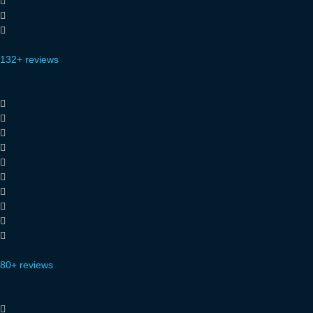
132+ reviews
80+ reviews