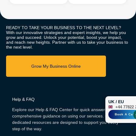
READY TO TAKE YOUR BUSINESS TO THE NEXT LEVEL?
With our innovative strategies and expert insights, we help you
grow and succeed. Unlock your potential, boost your impact,
and reach new heights. Partner with us to take your business to
the next level.
Help & FAQ
UK / EU
Center
+44 77822 
Explore our Help & FAQ Center for quick answers and
Book A Call
comprehensive guidance on using our services. Our
dedicated resources are designed to support you every
step of the way.