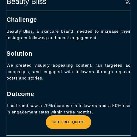
Beauty Bliss
Challenge
Beauty Bliss, a skincare brand, needed to increase their
Instagram following and boost engagement.
Solution
We created visually appealing content, ran targeted ad
campaigns, and engaged with followers through regular
posts and stories.
Outcome
The brand saw a 70% increase in followers and a 50% rise
in engagement rates within three months.