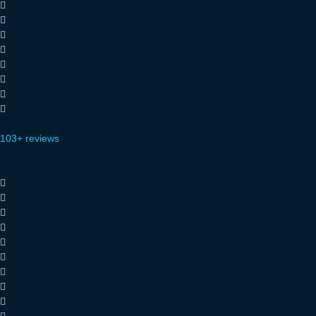
103+ reviews