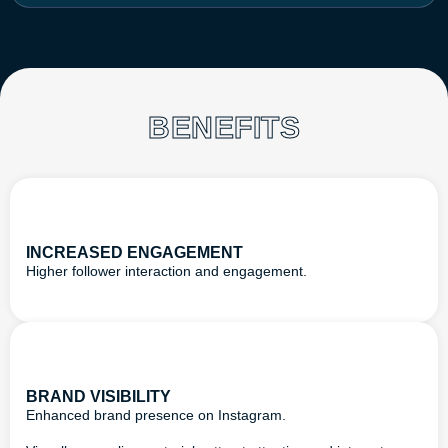
BENEFITS
INCREASED ENGAGEMENT
Higher follower interaction and engagement.
BRAND VISIBILITY
Enhanced brand presence on Instagram.