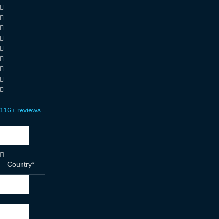
116+ reviews