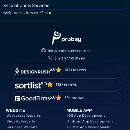
Locations & Services
Services Across Globe
info@probeyservices.com
(+91) 97739 01990
5.0
103+ reviews
5.0
132+ reviews
5.0
80+ reviews
WEBSITE
MOBILE APP
Wordpress Website
IOS App Development
Shopify Website
Android App Development
Business Website
Flutter App Development