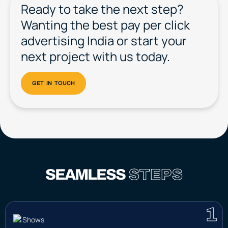
Ready to take the next step?
Wanting the best pay per click
advertising India or start your
next project with us today.
SEAMLESS
STEPS
1