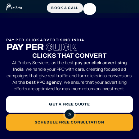
PAY PER CLICK ADVERTISING INDIA
PAY PER
CLICK
CLICKS THAT CONVERT
At Probey Services, as the best
pay per click advertising
India
, we handle your PPC with care, creating focused ad
campaigns that give real traffic and turn clicks into conversions.
As the
best PPC agency
, we ensure that your advertising
efforts are optimized for maximum return on investment.
GET A FREE QUOTE
Or
SCHEDULE FREE CONSULTATION