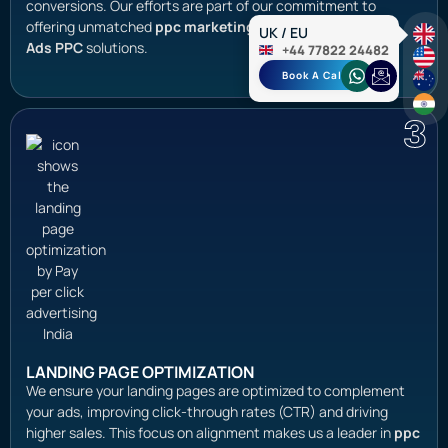
conversions. Our efforts are part of our commitment to
offering unmatched
ppc marketing services
and
Google
UK / EU
Ads PPC
solutions.
+44 77822 24482
Book A Call
3
LANDING PAGE OPTIMIZATION
We ensure your landing pages are optimized to complement
your ads, improving click-through rates (CTR) and driving
higher sales. This focus on alignment makes us a leader in
ppc