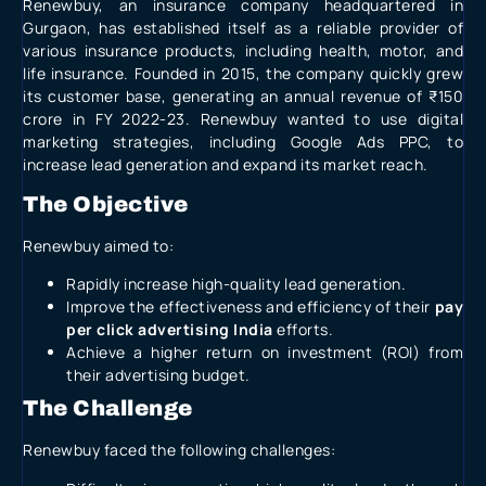
Renewbuy, an insurance company headquartered in
Gurgaon, has established itself as a reliable provider of
various insurance products, including health, motor, and
life insurance. Founded in 2015, the company quickly grew
its customer base, generating an annual revenue of ₹150
crore in FY 2022-23. Renewbuy wanted to use digital
marketing strategies, including
Google Ads PPC
, to
increase lead generation and expand its market reach.
The Objective
Renewbuy aimed to:
Rapidly increase high-quality lead generation.
Improve the effectiveness and efficiency of their
pay
per click advertising India
efforts.
Achieve a higher return on investment (ROI) from
their advertising budget.
The Challenge
Renewbuy faced the following challenges: