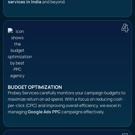
services in India
and beyond.
4
BUDGET OPTIMIZATION
Probey Services carefully monitors your campaign budgets to
maximize return on ad spend. With a focus on reducing cost-
per-click (CPC) and improving overall efficiency, we excel in
managing
Google Ads PPC
campaigns effectively.