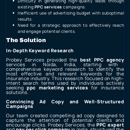
Difficulty in generating high-quality leads through
existing
PPC services
campaigns.
Inefficient use of advertising budget with suboptimal
results.
Need for a strategic approach to effectively reach
and engage potential clients.
The Solution
In-Depth Keyword Research
Probey Services provided the
best PPC agency
services in Noida, India, starting with
comprehensive keyword research to identify the
most effective and relevant keywords for the
insurance industry. This research focused on high-
intent search terms used by individuals actively
seeking
ppc marketing services
for insurance
solutions.
Convincing Ad Copy and Well-Structured
Campaigns
Our team created compelling ad copy designed to
capture the attention of potential clients and
encourage clicks. Probey Services, the
PPC expert
and
pay per click company
in India, structured the