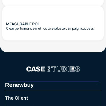
MEASURABLE ROI
Clear performance metrics to evaluate campaign success.
CASE
STUDIES
Renewbuy
The Client