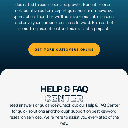
dedicated to excellence and growth. Benefit from our
collaborative culture, expert guidance, and innovative
approaches. Together, we'll achieve remarkable success
and drive your career or business forward. Be a part of
something exceptional and make a lasting impact.
HELP & FAQ
CENTER
Need answers or guidance? Check out our Help & FAQ Center
for quick solutions and thorough support on best keyword
research services. We’re here to assist you every step of the
way.