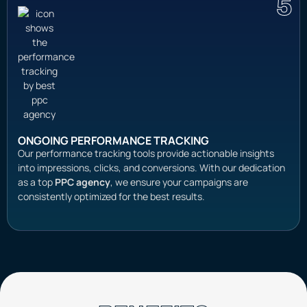
5
ONGOING PERFORMANCE TRACKING
Our performance tracking tools provide actionable insights
into impressions, clicks, and conversions. With our dedication
as a top
PPC agency
, we ensure your campaigns are
consistently optimized for the best results.