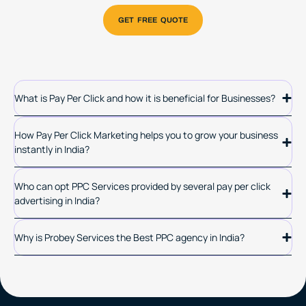
What is Pay Per Click and how it is beneficial for Businesses?
How Pay Per Click Marketing helps you to grow your business
instantly in India?
Who can opt PPC Services provided by several pay per click
advertising in India?
Why is Probey Services the Best PPC agency in India?