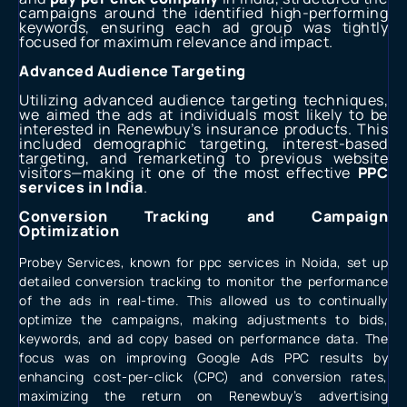
campaigns around the identified high-performing
keywords, ensuring each ad group was tightly
focused for maximum relevance and impact.
Advanced Audience Targeting
Utilizing advanced audience targeting techniques,
we aimed the ads at individuals most likely to be
interested in Renewbuy’s insurance products. This
included demographic targeting, interest-based
targeting, and remarketing to previous website
visitors—making it one of the most effective
PPC
services in India
.
Conversion Tracking and Campaign
Optimization
Probey Services, known for
ppc services in Noida
, set up
detailed conversion tracking to monitor the performance
of the ads in real-time. This allowed us to continually
optimize the campaigns, making adjustments to bids,
keywords, and ad copy based on performance data. The
focus was on improving
Google Ads PPC
results by
enhancing cost-per-click (CPC) and conversion rates,
maximizing the return on Renewbuy’s advertising