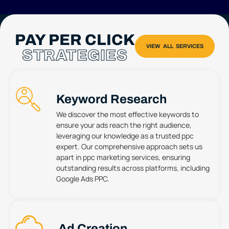
PAY PER CLICK
STRATEGIES
Keyword Research
We discover the most effective keywords to
ensure your ads reach the right audience,
leveraging our knowledge as a trusted ppc
expert. Our comprehensive approach sets us
apart in ppc marketing services, ensuring
outstanding results across platforms, including
Google Ads PPC.
Ad Creation