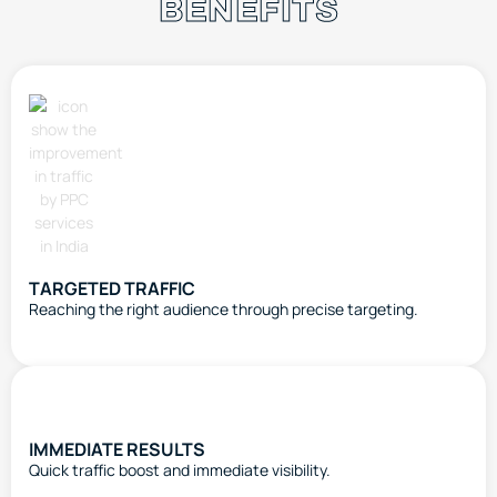
BENEFITS
TARGETED TRAFFIC
Reaching the right audience through precise targeting.
IMMEDIATE RESULTS
Quick traffic boost and immediate visibility.