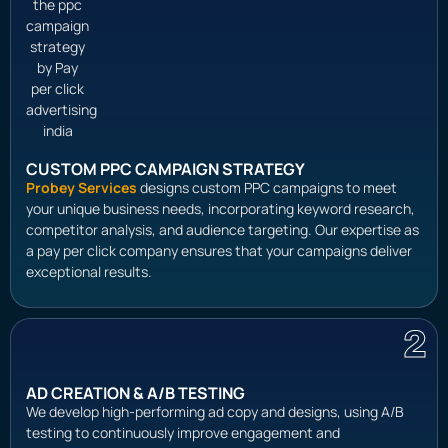
CUSTOM PPC CAMPAIGN STRATEGY
Probey Services
designs custom PPC campaigns to meet
your unique business needs, incorporating keyword research,
competitor analysis, and audience targeting. Our expertise as
a pay per click company ensures that your campaigns deliver
exceptional results.
2
AD CREATION & A/B TESTING
We develop high-performing ad copy and designs, using A/B
testing to continuously improve engagement and