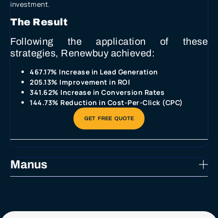
investment.
The Result
Following the application of these
strategies, Renewbuy achieved:
467.17% Increase in Lead Generation
205.13% Improvement in ROI
341.62% Increase in Conversion Rates
144.73% Reduction in Cost-Per-Click (CPC)
Manus