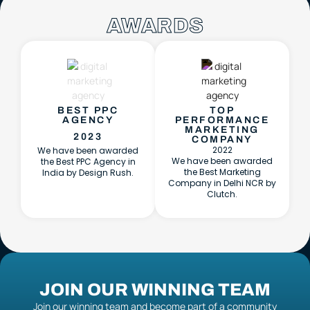
AWARDS
BEST PPC
TOP
AGENCY
PERFORMANCE
MARKETING
2023
COMPANY
2022
We have been awarded
We have been awarded
the Best PPC Agency in
the Best Marketing
India by Design Rush.
Company in Delhi NCR by
Clutch.
JOIN OUR WINNING TEAM
Join our winning team and become part of a community