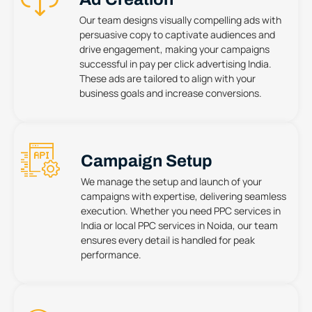
Our team designs visually compelling ads with
persuasive copy to captivate audiences and
drive engagement, making your campaigns
successful in pay per click advertising India.
These ads are tailored to align with your
business goals and increase conversions.
Campaign Setup
We manage the setup and launch of your
campaigns with expertise, delivering seamless
execution. Whether you need PPC services in
India or local PPC services in Noida, our team
ensures every detail is handled for peak
performance.