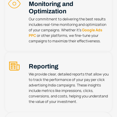
Monitoring and
Optimization
Our commitment to delivering the best results
includes real-time monitoring and optimization
of your campaigns. Whether it’s
Google Ads
PPC
or other platforms, we fine-tune your
campaigns to maximize their effectiveness.
Reporting
We provide clear, detailed reports that allow you
to track the performance of your pay per click
advertising India campaigns. These insights
include metrics like impressions, clicks,
conversions, and costs, helping you understand
the value of your investment.