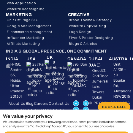
Web Application
Website Redesigning
MARKETING
CREATIVE
On / Off Page SEO
Brand Theme & Strategy
Google Ads Management
Website Copywriting
E-commerce Management
Logo Design
Influencer Marketing
Flyer & Poster Designing
Affiliate Marketing
Blogs & Articles
INDIA & GLOBAL PRESENCE, ONE COMMITMENT
UK
INDIA
USA
CANADA
DUBAI
AUSTRALI
8
H-150,
287 Park
895, Don
Unit
(UAE)
Hermitage
Sector
Ave S
Mills
A1/35 –
One JLT,
St,
63,
New
Road
39
2nd Floor
London
Noida,
York -
Toronto -
Bourke
Jumeirah
W2 1BE,
Uttar
NY
ON M3C
Rd,
Lake
UK
Pradesh
10010
1W3
Alexandria
Towers -
201301
NSW 2015
Dubai
About Us
Blog
Careers
Contact Us
© PROBEY SERVICES
BOOK A CALL
2026 | CIN
Privacy Policy
Cookie Policy
U74999UP2019PTC124
We value your privacy
Refund Policy
Pricing
We use cookies to enhance your browsing experience, serve personalised ads or content,
Terms & Condtions
and analyse our traffic. By clicking "Accept All", you consent to our use of cookies.