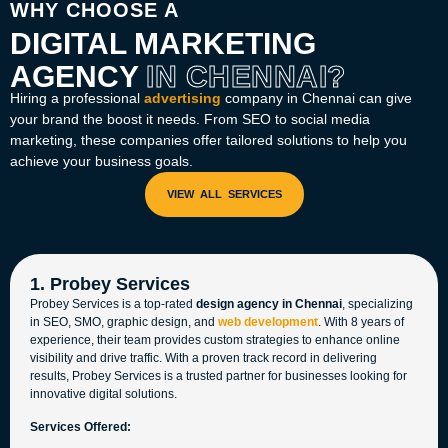
WHY CHOOSE A
DIGITAL MARKETING
AGENCY
IN CHENNAI?
Hiring a professional
advertising
company in Chennai
can give
your brand the boost it needs. From SEO to social media
marketing, these companies offer tailored solutions to help you
achieve your business goals.
1. Probey Services
Probey Services is a top-rated
design agency in Chennai
, specializing
in SEO, SMO, graphic design, and
web development
. With 8 years of
experience, their team provides custom strategies to enhance online
visibility and drive traffic. With a proven track record in delivering
results, Probey Services is a trusted partner for businesses looking for
innovative digital solutions.
Services Offered: