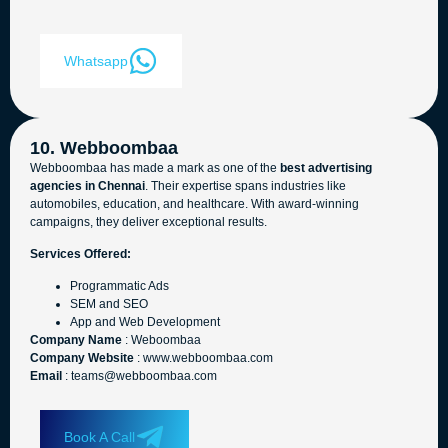
Whatsapp
10. Webboombaa
Webboombaa has made a mark as one of the
best advertising
agencies in Chennai
. Their expertise spans industries like
automobiles, education, and healthcare. With award-winning
campaigns, they deliver exceptional results.
Services Offered:
Programmatic Ads
SEM and SEO
App and Web Development
Company Name
: Weboombaa
Company Website
: www.webboombaa.com
Email
: teams@webboombaa.com
Book A Call