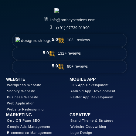
info@probeyservices.com
(+91) 97739 01990
5.0
103+ reviews
5.0
132+ reviews
5.0
80+ reviews
WEBSITE
MOBILE APP
Wordpress Website
IOS App Development
Shopify Website
Android App Development
Business Website
Flutter App Development
Web Application
Website Redesigning
MARKETING
CREATIVE
On / Off Page SEO
Brand Theme & Strategy
Google Ads Management
Website Copywriting
E-commerce Management
Logo Design