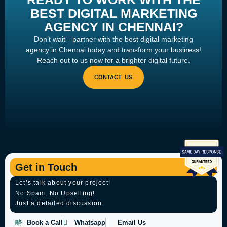
BEST DIGITAL MARKETING
AGENCY IN CHENNAI?
Don’t wait—partner with the best digital marketing
agency in Chennai today and transform your business!
Reach out to us now for a brighter digital future.
Get in Touch
Let’s talk about your project!
No Spam, No Upselling!
Just a detailed discussion.
Book a Call
Whatsapp
Email Us