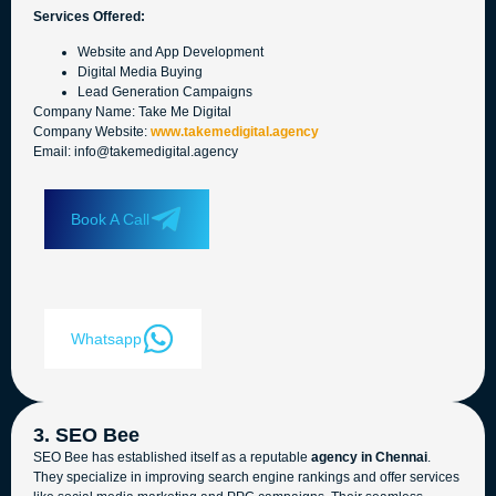
Services Offered:
Website and App Development
Digital Media Buying
Lead Generation Campaigns
Company Name: Take Me Digital
Company Website:
www.takemedigital.agency
Email: info@takemedigital.agency
Book A Call
Whatsapp
3. SEO Bee
SEO Bee has established itself as a reputable
agency in Chennai
.
They specialize in improving search engine rankings and offer services