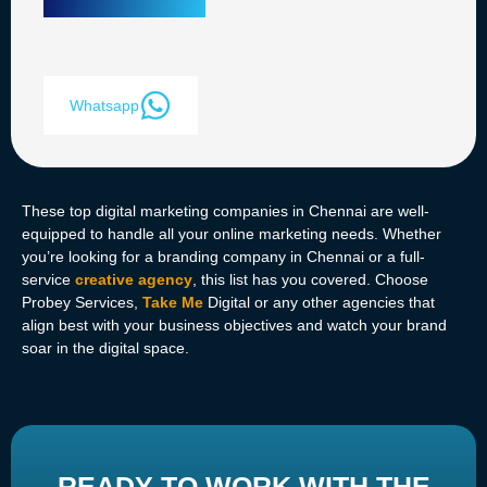
Whatsapp
These top digital marketing companies in Chennai are well-
equipped to handle all your online marketing needs. Whether
you’re looking for a branding company in Chennai or a full-
service
creative agency
, this list has you covered. Choose
Probey Services,
Take Me
Digital or any other agencies that
align best with your business objectives and watch your brand
soar in the digital space.
READY TO WORK WITH THE