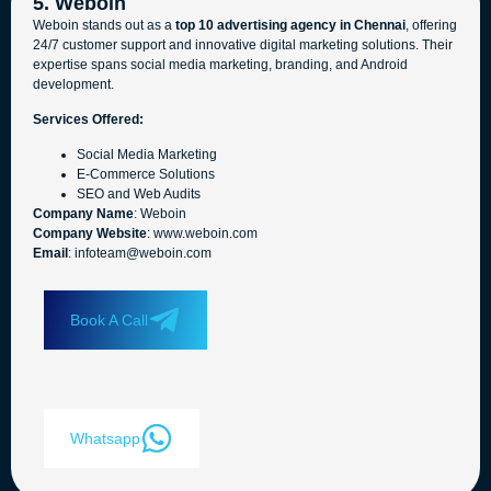
5. Weboin
Weboin stands out as a
top 10 advertising agency in Chennai
, offering
24/7 customer support and innovative digital marketing solutions. Their
expertise spans social media marketing, branding, and Android
development.
Services Offered:
Social Media Marketing
E-Commerce Solutions
SEO and Web Audits
Company Name
: Weboin
Company Website
: www.weboin.com
Email
: infoteam@weboin.com
Book A Call
Whatsapp