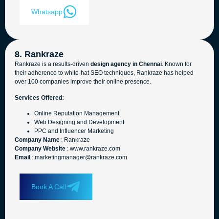
Whatsapp
8. Rankraze
Rankraze is a results-driven
design agency in Chennai
. Known for
their adherence to white-hat SEO techniques, Rankraze has helped
over 100 companies improve their online presence.
Services Offered:
Online Reputation Management
Web Designing and Development
PPC and Influencer Marketing
Company Name
: Rankraze
Company Website
: www.rankraze.com
Email
: marketingmanager@rankraze.com
Book A Call