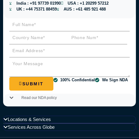
India :
+91 97739 01990
USA :
+1 20299 57212
UK :
+44 75371 88459
AUS :
+61 485 921 488
100% Confidential
We Sign NDA
SUBMIT
Read our NDA policy
Locations & Services
Services Across Globe