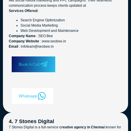
like social media marketing and PPC campaigns. Their seamless
communication process keeps clients updated at
Services Offered:
Search Engine Optimization
Social Media Marketing
Web Development and Maintenance
Company Name
: SEO Bee
Company Website
: www.seobee.in
Email
: infoteam@seobee.in
Book A Call
Whatsapp
4. 7 Stones Digital
7 Stones Digital is a full-service
creative agency in Chennai
known for