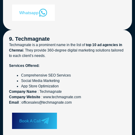
Whatsapp
9. Techmagnate
Techmagnate is a prominent name in the list of
top 10 ad agencies in
Chennai
. They provide 360-degree digital marketing solutions tailored
to each client’s needs.
Services Offered:
Comprehensive SEO Services
Social Media Marketing
App Store Optimization
Company Name
: Techmagnate
Company Website
: www.techmagnate.com
Email
: officesales@techmagnate.com
Book A Call