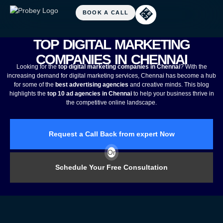
TOP DIGITAL MARKETING
COMPANIES IN CHENNAI
Looking for the
top digital marketing companies in Chennai
? With the
increasing demand for digital marketing services, Chennai has become a hub
for some of the
best advertising agencies
and creative minds. This blog
highlights the
top 10 ad agencies in Chennai
to help your business thrive in
the competitive online landscape.
Request a Call Back from expert Now
Or
Schedule Your Free Consultation