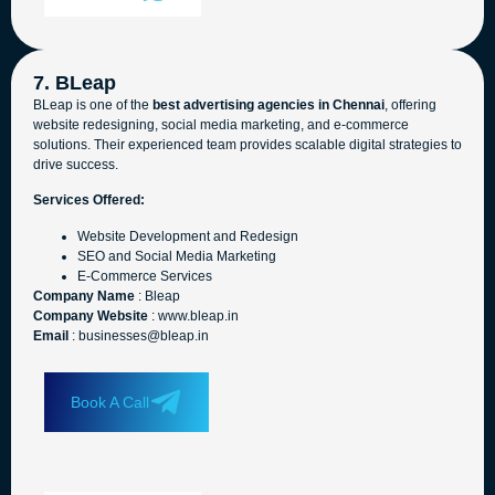
7. BLeap
BLeap is one of the
best advertising agencies in Chennai
, offering
website redesigning, social media marketing, and e-commerce
solutions. Their experienced team provides scalable digital strategies to
drive success.
Services Offered:
Website Development and Redesign
SEO and Social Media Marketing
E-Commerce Services
Company Name
: Bleap
Company Website
: www.bleap.in
Email
: businesses@bleap.in
Book A Call