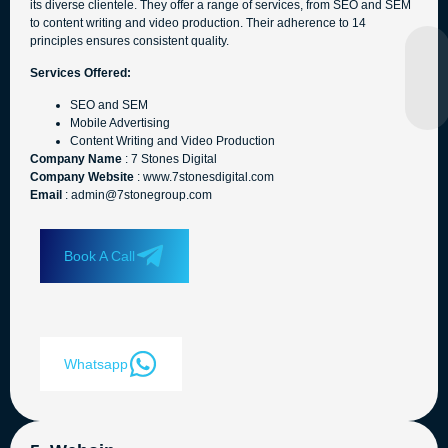
its diverse clientele. They offer a range of services, from SEO and SEM
to content writing and video production. Their adherence to 14
principles ensures consistent quality.
Services Offered:
SEO and SEM
Mobile Advertising
Content Writing and Video Production
Company Name
: 7 Stones Digital
Company Website
: www.7stonesdigital.com
Email
: admin@7stonegroup.com
Book A Call
Whatsapp