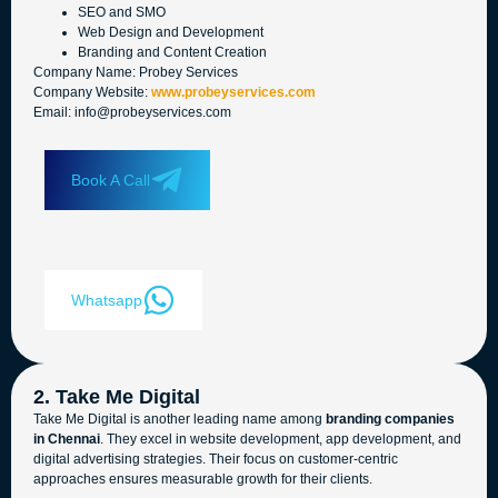
SEO and SMO
Web Design and Development
Branding and Content Creation
Company Name: Probey Services
Company Website:
www.probeyservices.com
Email: info@probeyservices.com
Book A Call
Whatsapp
2. Take Me Digital
Take Me Digital is another leading name among
branding companies
in Chennai
. They excel in website development, app development, and
digital advertising strategies. Their focus on customer-centric
approaches ensures measurable growth for their clients.