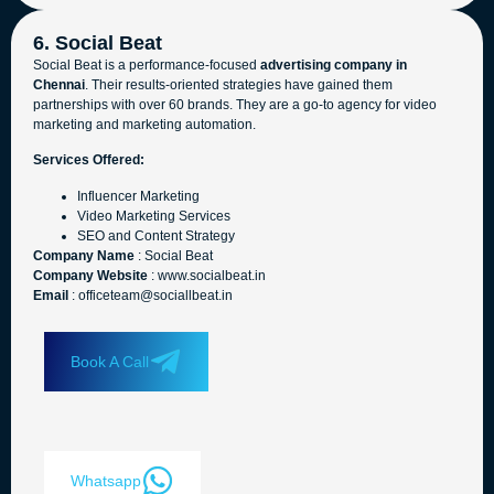
6. Social Beat
Social Beat is a performance-focused
advertising company in
Chennai
. Their results-oriented strategies have gained them
partnerships with over 60 brands. They are a go-to agency for video
marketing and marketing automation.
Services Offered:
Influencer Marketing
Video Marketing Services
SEO and Content Strategy
Company Name
: Social Beat
Company Website
: www.socialbeat.in
Email
: officeteam@sociallbeat.in
Book A Call
Whatsapp