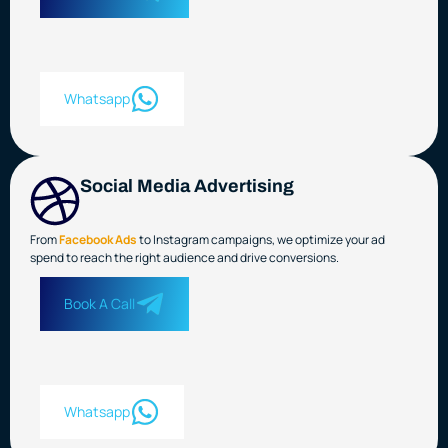
Whatsapp
Social Media Advertising
From
Facebook Ads
to Instagram campaigns, we optimize your ad
spend to reach the right audience and drive conversions.
Book A Call
Whatsapp