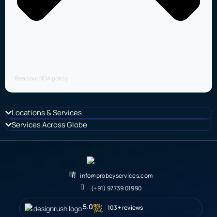
Read our NDA policy
Locations & Services
Services Across Globe
info@probeyservices.com
(+91) 97739 01990
5.0
103+ reviews