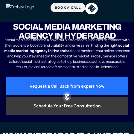
SOCIAL MEDIA MARKETING
AGENCY IN HYDERABAD
Social media has become a powerful platform for businesses to connect with
their audience, boost brand visibility, and drive sales. Finding the right
social
media marketing agency in Hyderabad
can transform your online presence
and help you stay ahead in the competitive market. Probey Services offers
tailored social media strategies to help businesses achieve measurable
results, making us one of the most trusted names in Hyderabad.
Request a Call Back from expert Now
Or
Schedule Your Free Consultation