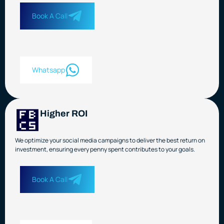
Book A Call
Whatsapp
Higher ROI
We optimize your social media campaigns to deliver the best return on
investment, ensuring every penny spent contributes to your goals.
Book A Call