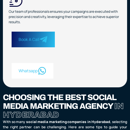
Our team of professionals ensures your campaigns are executed with
precision and creativity, leveraging their expertise to achieve superior
results.
Book A Call
Whatsapp
CHOOSING THE BEST SOCIAL
MEDIA MARKETING AGENCY
IN
HYDERABAD
With so many
social media marketing companies in Hyderabad
, selecting
the right partner can be challenging. Here are some tips to guide your