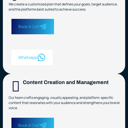
We create a customized plan that defines your goals, target audience,
and the platforms best suited to achieve success.
Book A Call
Whatsapp
Content Creation and Management
Our team crafts engaging, visually appealing, and platform-specific
content that resonates with your audience and strengthens your brand
voice.
Book A Call