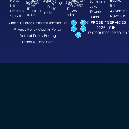
Noida,
York -
Toronto -
Bourke
Jumeirah
W2 1BE,
Uttar
NY
ON M3C
Rd,
Lake
UK
Pradesh
10010
1W3
Alexandria
Towers -
201301
NSW 2015
Dubai
About Us
Blog
Careers
Contact Us
© PROBEY SERVICES
2026 | CIN
Privacy Policy
Cookie Policy
U74999UP2019PTC124
Refund Policy
Pricing
Terms & Condtions