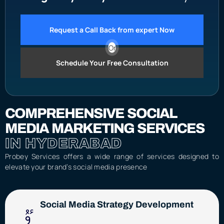
Request a Call Back from expert Now
Or
Schedule Your Free Consultation
COMPREHENSIVE SOCIAL
MEDIA MARKETING SERVICES
IN HYDERABAD
Probey Services offers a wide range of services designed to
elevate your brand’s social media presence
Social Media Strategy Development