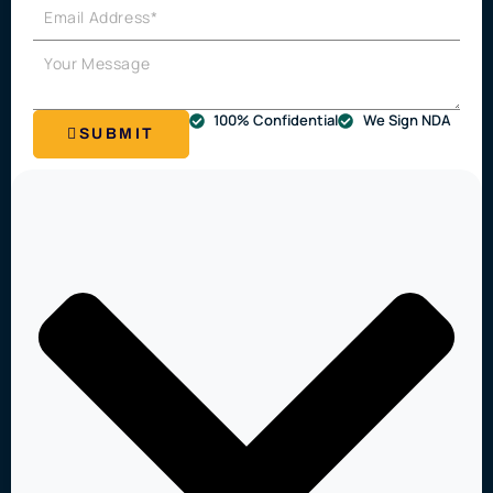
100% Confidential
We Sign NDA
SUBMIT