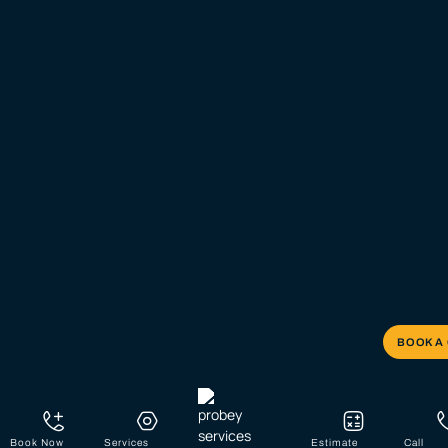
BOOK A
Book Now
Services
Estimate
Call