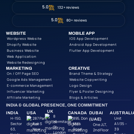
5.0
132+ reviews
5.0
80+ reviews
WEBSITE
MOBILE APP
Wordpress Website
IOS App Development
Shopify Website
Android App Development
Business Website
Flutter App Development
Web Application
Website Redesigning
MARKETING
CREATIVE
On / Off Page SEO
Brand Theme & Strategy
Google Ads Management
Website Copywriting
E-commerce Management
Logo Design
Influencer Marketing
Flyer & Poster Designing
Affiliate Marketing
Blogs & Articles
INDIA & GLOBAL PRESENCE, ONE COMMITMENT
UK
INDIA
USA
CANADA
DUBAI
AUSTRALI
8
H-150,
287 Park
895, Don
Unit
(UAE)
Hermitage
Sector
Ave S
Mills
A1/35 –
One JLT,
St,
63,
New
Road
39
2nd Floor
London