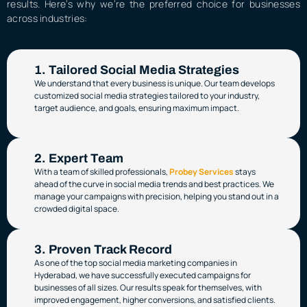
results. Here’s why we’re the preferred choice for businesses
across industries:
1. Tailored Social Media Strategies
We understand that every business is unique. Our team develops
customized social media strategies tailored to your industry,
target audience, and goals, ensuring maximum impact.
2. Expert Team
With a team of skilled professionals,
Probey Services
stays
ahead of the curve in social media trends and best practices. We
manage your campaigns with precision, helping you stand out in a
crowded digital space.
3. Proven Track Record
As one of the top social media marketing companies in
Hyderabad, we have successfully executed campaigns for
businesses of all sizes. Our results speak for themselves, with
improved engagement, higher conversions, and satisfied clients.