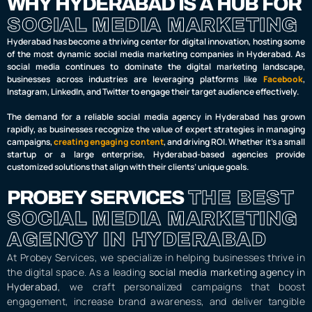
WHY HYDERABAD IS A HUB FOR
SOCIAL MEDIA MARKETING
Hyderabad has become a thriving center for digital innovation, hosting some
of the most dynamic social media marketing companies in Hyderabad. As
social media continues to dominate the digital marketing landscape,
businesses across industries are leveraging platforms like
Facebook
,
Instagram, LinkedIn, and Twitter to engage their target audience effectively.
The demand for a reliable social media agency in Hyderabad has grown
rapidly, as businesses recognize the value of expert strategies in managing
campaigns,
creating engaging content
, and driving ROI. Whether it’s a small
startup or a large enterprise, Hyderabad-based agencies provide
customized solutions that align with their clients’ unique goals.
PROBEY SERVICES
THE BEST
SOCIAL MEDIA MARKETING
AGENCY IN HYDERABAD
At Probey Services, we specialize in helping businesses thrive in
the digital space. As a leading
social media marketing agency in
Hyderabad
, we craft personalized campaigns that boost
engagement, increase brand awareness, and deliver tangible