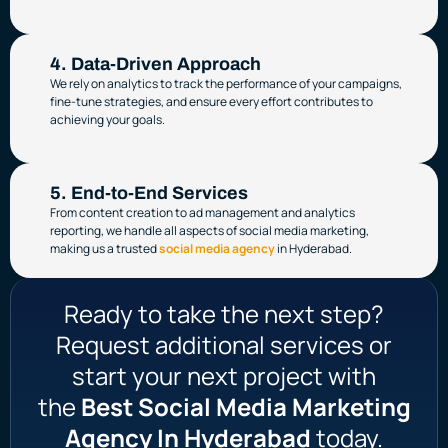
4. Data-Driven Approach
We rely on analytics to track the performance of your campaigns,
fine-tune strategies, and ensure every effort contributes to
achieving your goals.
5. End-to-End Services
From content creation to ad management and analytics
reporting, we handle all aspects of social media marketing,
making us a trusted
social media agency
in Hyderabad.
Ready to take the next step?
Request additional services or
start your next project with
the
Best Social Media Marketing
Agency In Hyderabad
today.