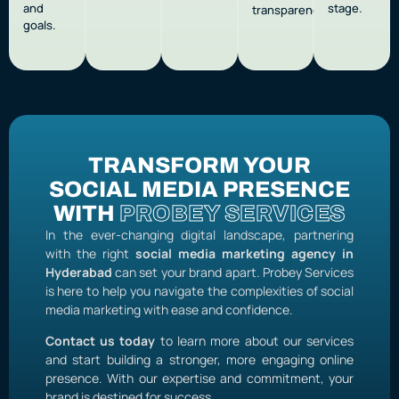
and
stage.
transparency.
goals.
TRANSFORM YOUR
SOCIAL MEDIA PRESENCE
WITH
PROBEY SERVICES
In the ever-changing digital landscape, partnering
with the right
social media marketing agency in
Hyderabad
can set your brand apart. Probey Services
is here to help you navigate the complexities of social
media marketing with ease and confidence.
Contact us today
to learn more about our services
and start building a stronger, more engaging online
presence. With our expertise and commitment, your
brand is destined for success