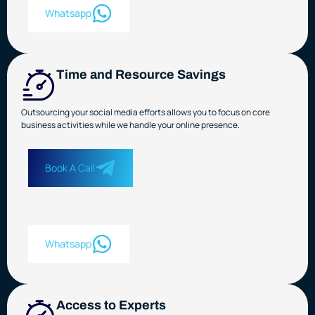
Whatsapp
Time and Resource Savings
Outsourcing your social media efforts allows you to focus on core
business activities while we handle your online presence.
Book A Call
Whatsapp
Access to Experts