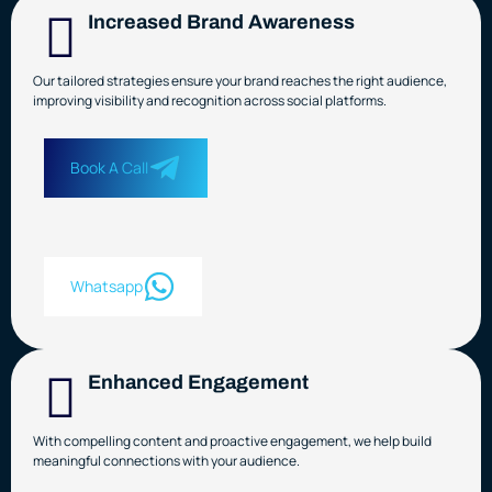
Increased Brand Awareness
Our tailored strategies ensure your brand reaches the right audience,
improving visibility and recognition across social platforms.
Book A Call
Whatsapp
Enhanced Engagement
With compelling content and proactive engagement, we help build
meaningful connections with your audience.