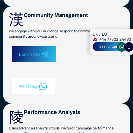
Community Management
We engage with your audience, respond to comments, and build a loyal
UK / EU
community around your brand.
+44 77822 24482
Book A Call
Book A Call
Whatsapp
Performance Analysis
Using advanced analytics tools, we track campaign performance,