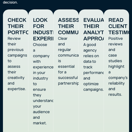
decision.
CHECK
LOOK
ASSESS
EVALUATE
READ
THEIR
FOR
THEIR
THEIR
CLIENT
PORTFOLIO
INDUSTRY
COMMUNICATION
ANALYTICS
TESTIMO
Review
EXPERIENCE
Clear
APPROACH
Positive
their
and
reviews
Choose
A good
previous
regular
and
a
agency
campaigns
communication
case
company
relies on
to
is
studies
with
data to
assess
essential
highlight
experience
track
their
for a
a
in your
performance
creativity
successful
company’s
industry
and
and
partnership.
reliability
to
optimize
expertise.
and
ensure
campaigns.
results.
they
understand
your
audience
and
market.