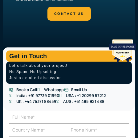
Get in Touch
Let’s talk about your project!
No Spam, No Upselling!
Just a detailed discussion.
Book a Call
Whatsapp
Email Us
India :
+91 97739 01990
USA :
+1 20299 57212
UK :
+44 75371 88459
AUS :
+61 485 921 488