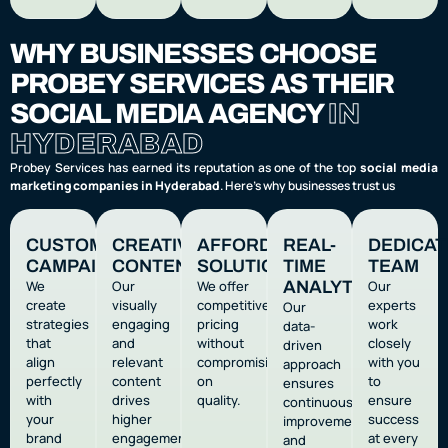
WHY BUSINESSES CHOOSE
PROBEY SERVICES AS THEIR
SOCIAL MEDIA AGENCY
IN
HYDERABAD
Probey Services has earned its reputation as one of the top
social media
marketing companies in Hyderabad
. Here’s why businesses trust us
CUSTOMIZED
CREATIVE
AFFORDABLE
REAL-
DEDICA
CAMPAIGNS
CONTENT
SOLUTIONS
TIME
TEAM
We
Our
We offer
ANALYTICS
Our
create
visually
competitive
experts
Our
strategies
engaging
pricing
work
data-
that
and
without
closely
driven
align
relevant
compromising
with you
approach
perfectly
content
on
to
ensures
with
drives
quality.
ensure
continuous
your
higher
success
improvement
brand
engagement.
at every
and