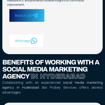
measure ROI, and provide actionable insights for continuous
improvement.
Book A Call
Whatsapp
BENEFITS OF WORKING WITH A
SOCIAL MEDIA MARKETING
AGENCY
IN HYDERABAD
Collaborating with an experienced
social media marketing
agency in Hyderabad
like Probey Services offers several
advantages