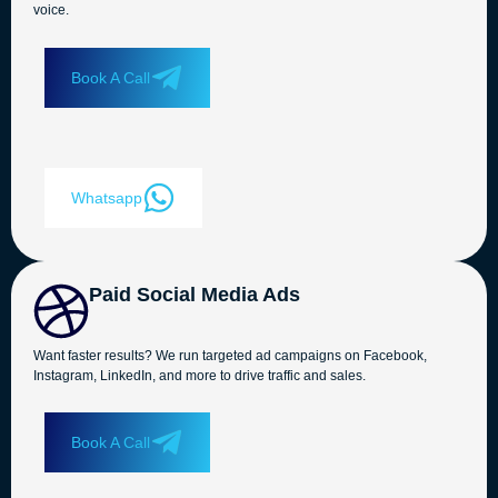
voice.
Book A Call
Whatsapp
Paid Social Media Ads
Want faster results? We run targeted ad campaigns on Facebook,
Instagram, LinkedIn, and more to drive traffic and sales.
Book A Call