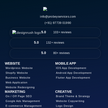
info@probeyservices.com
(+91) 97739 01990
5.0
103+ reviews
5.0
132+ reviews
5.0
80+ reviews
WEBSITE
MOBILE APP
Wordpress Website
IOS App Development
Shopify Website
Android App Development
Business Website
Flutter App Development
Web Application
Website Redesigning
MARKETING
CREATIVE
On / Off Page SEO
Brand Theme & Strategy
Google Ads Management
Website Copywriting
E-commerce Management
Logo Design