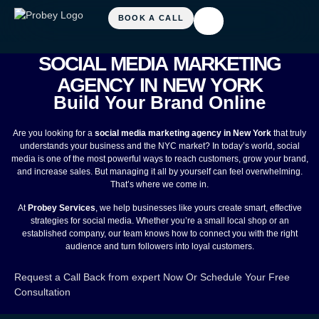
SOCIAL MEDIA MARKETING
AGENCY IN NEW YORK
Build Your Brand Online
Are you looking for a
social media marketing agency in New York
that truly
understands your business and the NYC market? In today’s world, social
media is one of the most powerful ways to reach customers, grow your brand,
and increase sales. But managing it all by yourself can feel overwhelming.
That’s where we come in.
At
Probey Services
, we help businesses like yours create smart, effective
strategies for social media. Whether you’re a small local shop or an
established company, our team knows how to connect you with the right
audience and turn followers into loyal customers.
Request a Call Back from expert Now
Or
Schedule Your Free
Consultation