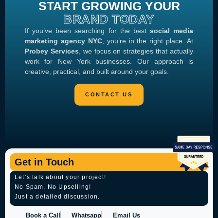
START GROWING YOUR
BRAND TODAY
If you’ve been searching for the best
social media
marketing agency NYC
, you’re in the right place. At
Probey Services
, we focus on strategies that actually
work for New York businesses. Our approach is
creative, practical, and built around your goals.
Get in Touch
Let’s talk about your project!
No Spam, No Upselling!
Just a detailed discussion.
Book a Call
Whatsapp
Email Us