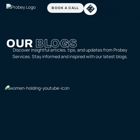
OUR
BLOGS
Discover insightful articles, tips, and updates from Probey
Services. Stay informed and inspired with our latest blogs.