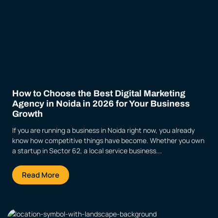
How to Choose the Best Digital Marketing
Agency in Noida in 2026 for Your Business
Growth
If you are running a business in Noida right now, you already
know how competitive things have become. Whether you own
a startup in Sector 62, a local service business...
Read More