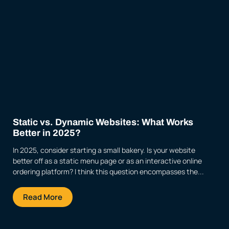
Static vs. Dynamic Websites: What Works
Better in 2025?
In 2025, consider starting a small bakery. Is your website
better off as a static menu page or as an interactive online
ordering platform? I think this question encompasses the...
Read More