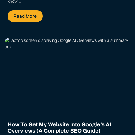
know...
Read More
How To Get My Website Into Google’s AI
Overviews (A Complete SEO Guide)