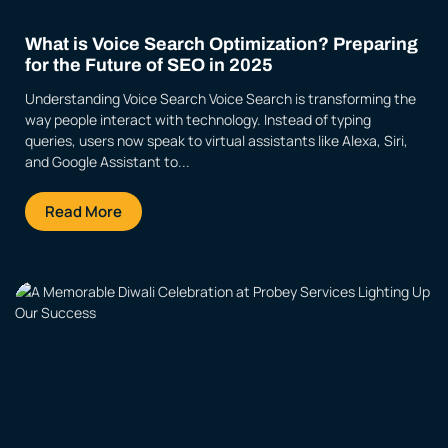
What is Voice Search Optimization? Preparing
for the Future of SEO in 2025
Understanding Voice Search Voice Search is transforming the
way people interact with technology. Instead of typing
queries, users now speak to virtual assistants like Alexa, Siri,
and Google Assistant to...
Read More