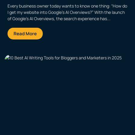
Every business owner today wants to know one thing: “How do
I get my website into Google’s AI Overviews?” With the launch
of Google’s AI Overviews, the search experience has...
Read More