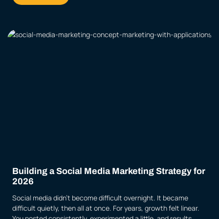
Building a Social Media Marketing Strategy for
2026
Social media didn’t become difficult overnight. It became
difficult quietly, then all at once. For years, growth felt linear.
You posted consistently, experimented a little, and results