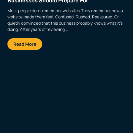
Businesses Should Prepare For
Most people don’t remember websites.They remember how a
website made them feel. Confused. Rushed. Reassured. Or
quietly convinced that this business probably knows what it’s
doing. After years of reviewing...
Read More