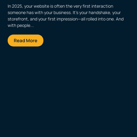
In 2025, your website is often the very first interaction
someone has with your business. It’s your handshake, your
storefront, and your first impression—all rolled into one. And
with people...
Read More