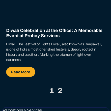
Diwali Celebration at the Office: A Memorable
Event at Probey Services
Diwali: The Festival of Lights Diwali, also known as Deepawali,
is one of India’s most cherished festivals, deeply rooted in
history and tradition. Marking the triumph of light over
darkness,...
Read More
1
2
Locations & Services