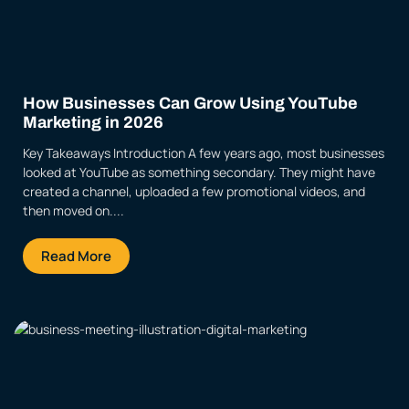
How Businesses Can Grow Using YouTube
Marketing in 2026
Key Takeaways Introduction A few years ago, most businesses
looked at YouTube as something secondary. They might have
created a channel, uploaded a few promotional videos, and
then moved on....
Read More