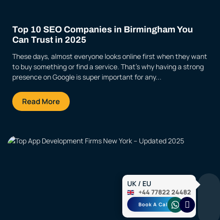
Top 10 SEO Companies in Birmingham You
Can Trust in 2025
These days, almost everyone looks online first when they want
to buy something or find a service. That’s why having a strong
presence on Google is super important for any...
Read More
UK / EU
+44 77822 24482
Book A Call