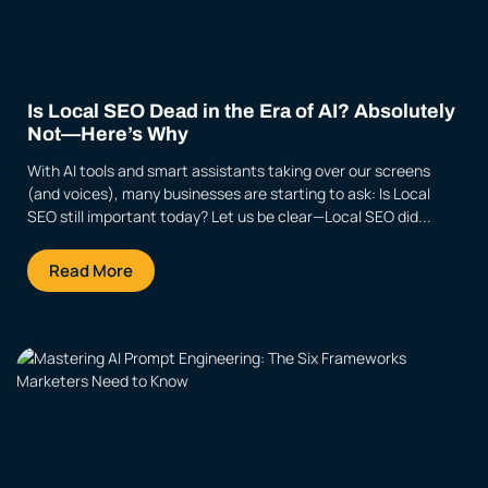
Is Local SEO Dead in the Era of AI? Absolutely
Not—Here’s Why
With AI tools and smart assistants taking over our screens
(and voices), many businesses are starting to ask: Is Local
SEO still important today? Let us be clear—Local SEO did...
Read More