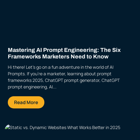
Mastering AI Prompt Engineering: The Six
Frameworks Marketers Need to Know
Hi there! Let’s go on a fun adventure in the world of AI
Prompts. If you’re a marketer, learning about prompt
frameworks 2025, ChatGPT prompt generator, ChatGPT
prompt engineering, AI...
Read More