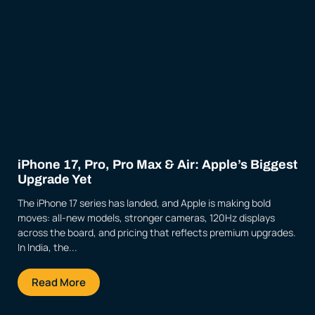
iPhone 17, Pro, Pro Max & Air: Apple’s Biggest
Upgrade Yet
The iPhone 17 series has landed, and Apple is making bold
moves: all-new models, stronger cameras, 120Hz displays
across the board, and pricing that reflects premium upgrades.
In India, the...
Read More