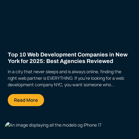
Top 10 Web Development Companies in New
York for 2025: Best Agencies Reviewed
In a city that never sleeps and is always online, finding the
right web partner is EVERYTHING. If you’re looking for a web
development company NYC, you want someone who...
Read More