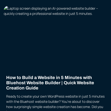
How to Build a Website in 5 Minutes with
Bluehost Website Builder | Quick Website
Creation Guide
Ready to create your own WordPress website in just 5 minutes
with the Bluehost website builder? You’re about to discover
how surprisingly simple website creation has become. Did you