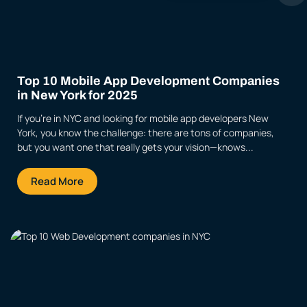
Top 10 Mobile App Development Companies
in New York for 2025
If you’re in NYC and looking for mobile app developers New
York, you know the challenge: there are tons of companies,
but you want one that really gets your vision—knows...
Read More