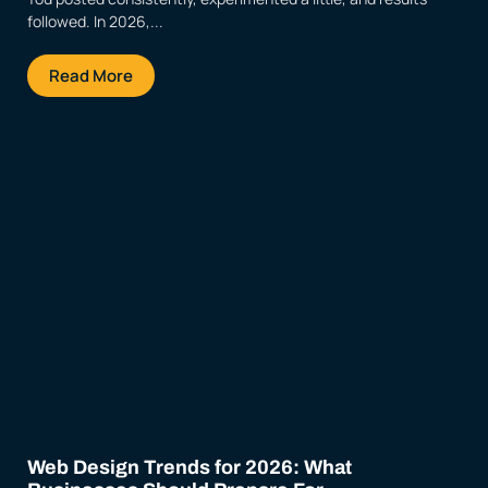
followed. In 2026,...
Read More
Web Design Trends for 2026: What