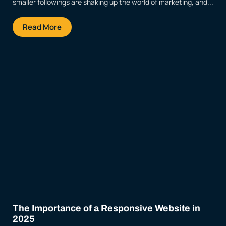
smaller followings are shaking up the world of marketing, and...
Read More
The Importance of a Responsive Website in
2025