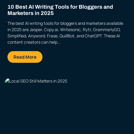
10 Best AI Writing Tools for Bloggers and
Marketers in 2025
The best AI writing tools for bloggers and marketers available
in 2025 are Jasper, Copy.ai, Writesonic, Rytr, GrammarlyGO,
Simplified, Anyword, Frase, QuillBot, and ChatGPT. These AI
content creators can help...
Read More