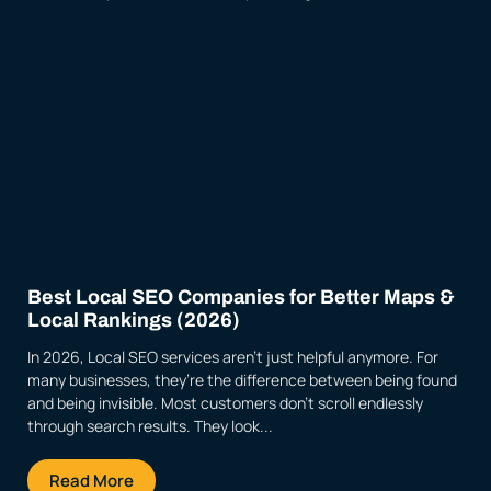
Best Local SEO Companies for Better Maps &
Local Rankings (2026)
In 2026, Local SEO services aren’t just helpful anymore. For
many businesses, they’re the difference between being found
and being invisible. Most customers don’t scroll endlessly
through search results. They look...
Read More