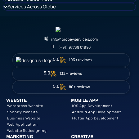
Services Across Globe
info@probeyservices.com
(+91) 97739 01990
5.0
103+ reviews
5.0
132+ reviews
5.0
80+ reviews
WEBSITE
MOBILE APP
Wordpress Website
IOS App Development
Shopify Website
Android App Development
Business Website
Flutter App Development
Web Application
Website Redesigning
MARKETING
CREATIVE