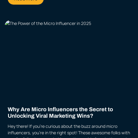
Why Are Micro Influencers the Secret to
Unlocking Viral Marketing Wins?
Hey there! If you’re curious about the buzz around micro
influencers, you’re in the right spot! These awesome folks with