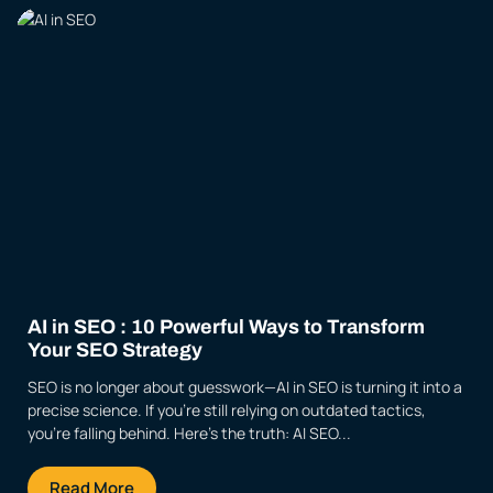
AI in SEO : 10 Powerful Ways to Transform
Your SEO Strategy
SEO is no longer about guesswork—AI in SEO is turning it into a
precise science. If you’re still relying on outdated tactics,
you’re falling behind. Here’s the truth: AI SEO...
Read More