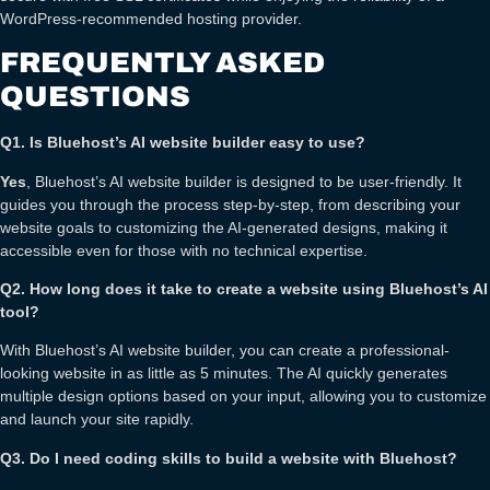
WordPress-recommended hosting provider.
FREQUENTLY ASKED
QUESTIONS
Q1. Is Bluehost’s AI website builder easy to use?
Yes
, Bluehost’s AI website builder is designed to be user-friendly. It
guides you through the process step-by-step, from describing your
website goals to customizing the AI-generated designs, making it
accessible even for those with no technical expertise.
Q2. How long does it take to create a website using Bluehost’s AI
tool?
With Bluehost’s AI website builder, you can create a professional-
looking website in as little as 5 minutes. The AI quickly generates
multiple design options based on your input, allowing you to customize
and launch your site rapidly.
Q3. Do I need coding skills to build a website with Bluehost?