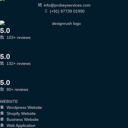
info@probeyservices.com
(+91) 97739 01990
5.0
103+ reviews
5.0
132+ reviews
5.0
80+ reviews
WEBSITE
Wordpress Website
Shopify Website
Business Website
Web Application