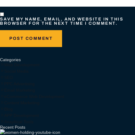
SAVE MY NAME, EMAIL, AND WEBSITE IN THIS
BROWSER FOR THE NEXT TIME I COMMENT.
Categories
Web Development
Social Media
SEO
PPC Advertising
Email Marketing
eCommerce Web Development
Content Marketing
Blog
APP Development
Anayltical Tools
Recent Posts