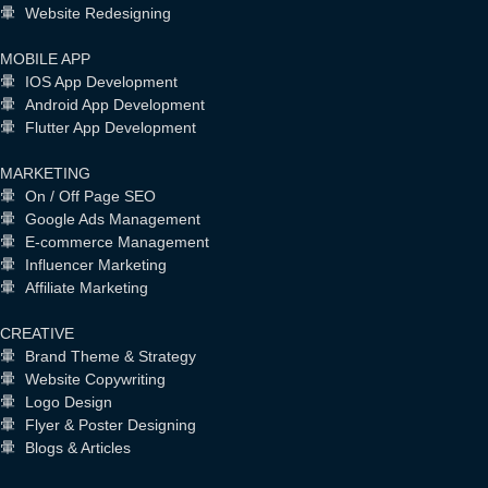
Website Redesigning
MOBILE APP
IOS App Development
Android App Development
Flutter App Development
MARKETING
On / Off Page SEO
Google Ads Management
E-commerce Management
Influencer Marketing
Affiliate Marketing
CREATIVE
Brand Theme & Strategy
Website Copywriting
Logo Design
Flyer & Poster Designing
Blogs & Articles