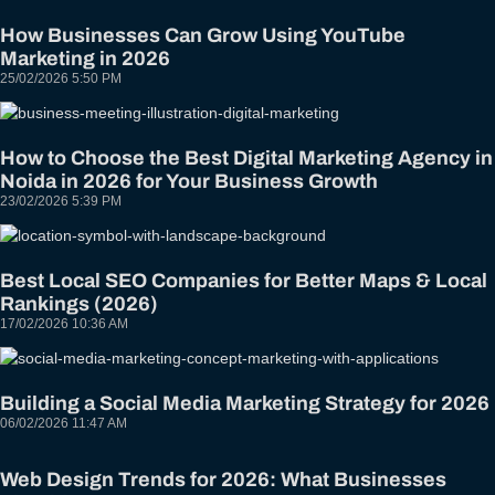
How Businesses Can Grow Using YouTube
Marketing in 2026
25/02/2026
5:50 PM
How to Choose the Best Digital Marketing Agency in
Noida in 2026 for Your Business Growth
23/02/2026
5:39 PM
Best Local SEO Companies for Better Maps & Local
Rankings (2026)
17/02/2026
10:36 AM
Building a Social Media Marketing Strategy for 2026
06/02/2026
11:47 AM
Web Design Trends for 2026: What Businesses