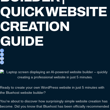
QUICK WEBSITE
CREATION
GUIDE
Ready to create your own WordPress website in just 5 minutes with
the Bluehost website builder?
You’re about to discover how surprisingly simple website creation has
become. Did you know that Bluehost has been officially recommended