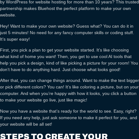
by WordPress for website hosting for more than 10 years? This trusted
partnership makes Bluehost the perfect platform to make your own
website.
Hey! Want to make your own website? Guess what? You can do it in
just 5 minutes! No need for any fancy computer skills or coding stuff.
It’s super easy!
First, you pick a plan to get your website started. It’s like choosing
what kind of home you want! Then, you get to use cool AI tools that
help you pick a design, kind of like picking a picture for your room! You
don’t have to do anything hard. Just choose what looks good!
After that, you can change things around. Want to make the text bigger
or pick different colors? You can! It’s like coloring a picture, but on your
computer. And when you’re happy with how it looks, you click a button
to make your website go live, just like magic!
Now you have a website that’s ready for the world to see. Easy, right?
If you need any help, just ask someone to make it perfect for you, and
your website will be all set!
STEPS TO CREATE YOUR