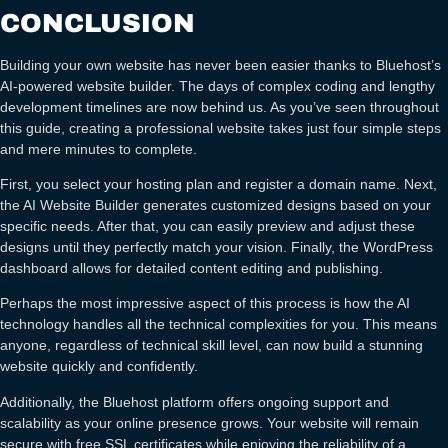
CONCLUSION
Building your own website has never been easier thanks to Bluehost’s
AI-powered website builder. The days of complex coding and lengthy
development timelines are now behind us. As you’ve seen throughout
this guide, creating a professional website takes just four simple steps
and mere minutes to complete.
First, you select your hosting plan and register a domain name. Next,
the AI Website Builder generates customized designs based on your
specific needs. After that, you can easily preview and adjust these
designs until they perfectly match your vision. Finally, the WordPress
dashboard allows for detailed content editing and publishing.
Perhaps the most impressive aspect of this process is how the AI
technology handles all the technical complexities for you. This means
anyone, regardless of technical skill level, can now build a stunning
website quickly and confidently.
Additionally, the Bluehost platform offers ongoing support and
scalability as your online presence grows. Your website will remain
secure with free SSL certificates while enjoying the reliability of a