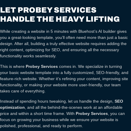
LET PROBEY SERVICES
HANDLE THE HEAVY LIFTING
While creating a website in 5 minutes with Bluehost’s AI builder gives
you a great-looking template, you’ll often need more than just a basic
design. After all, building a truly effective website requires adding the
right content, optimizing for SEO, and ensuring all the necessary
functionality works seamlessly.
This is where
Probey Services
comes in. We specialize in turning
your basic website template into a fully customized, SEO-friendly, and
feature-rich website. Whether it’s refining your content, improving site
functionality, or making your website more user-friendly, our team
takes care of everything.
Instead of spending hours tweaking, let us handle the design,
SEO
optimization
, and all the behind-the-scenes work at an affordable
price and within a short time frame. With
Probey Services
, you can
focus on growing your business while we ensure your website is
polished, professional, and ready to perform.