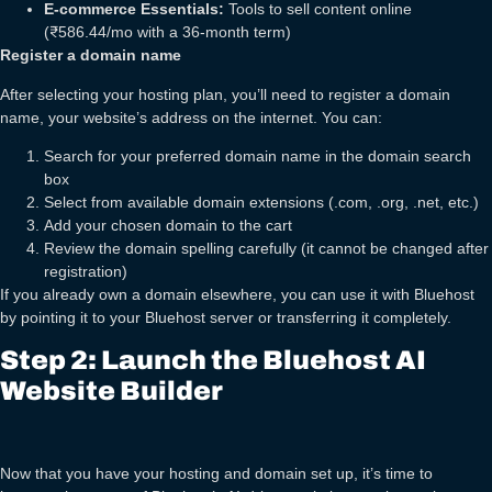
E-commerce Essentials:
Tools to sell content online
(₹586.44/mo with a 36-month term)
Register a domain name
After selecting your hosting plan, you’ll need to register a domain
name, your website’s address on the internet. You can:
Search for your preferred domain name in the domain search
box
Select from available domain extensions (.com, .org, .net, etc.)
Add your chosen domain to the cart
Review the domain spelling carefully (it cannot be changed after
registration)
If you already own a domain elsewhere, you can use it with Bluehost
by pointing it to your Bluehost server or transferring it completely.
Step 2: Launch the Bluehost AI
Website Builder
Now that you have your hosting and domain set up, it’s time to