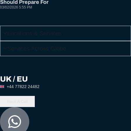
Should Prepare For
03/02/2026
5:55 PM
Locations & Services
Services Across Globe
UK / EU
+44 77822 24482
Book A Call