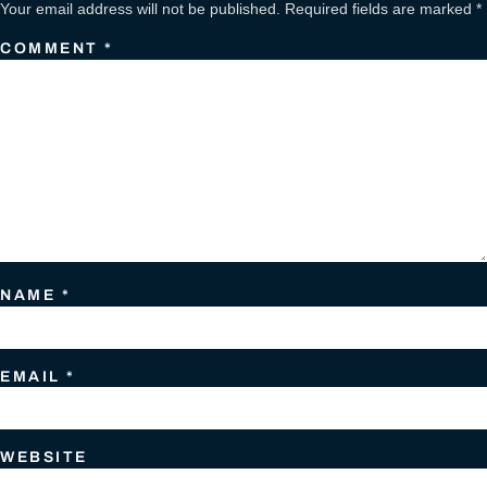
Your email address will not be published.
Required fields are marked
*
COMMENT
*
NAME
*
EMAIL
*
WEBSITE