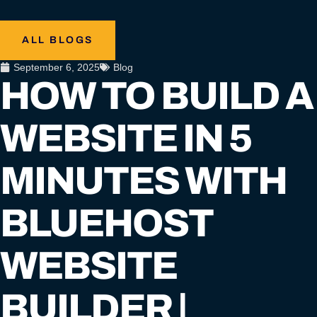
ALL BLOGS
September 6, 2025
Blog
HOW TO BUILD A
WEBSITE IN 5
MINUTES WITH
BLUEHOST
WEBSITE
BUILDER |