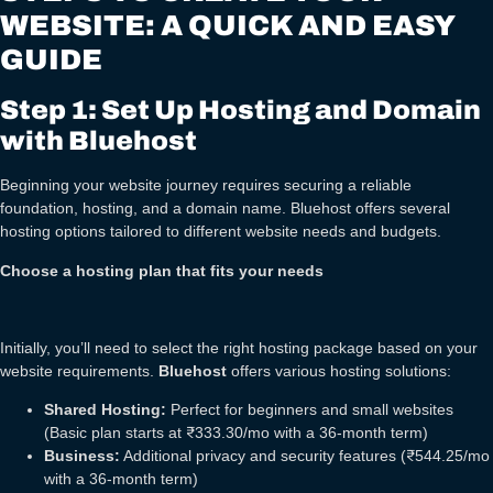
WEBSITE: A QUICK AND EASY
GUIDE
Step 1: Set Up Hosting and Domain
with Bluehost
Beginning your website journey requires securing a reliable
foundation, hosting, and a domain name. Bluehost offers several
hosting options tailored to different website needs and budgets.
Choose a hosting plan that fits your needs
Initially, you’ll need to select the right hosting package based on your
website requirements.
Bluehost
offers various hosting solutions:
Shared Hosting:
Perfect for beginners and small websites
(Basic plan starts at ₹333.30/mo with a 36-month term)
Business:
Additional privacy and security features (₹544.25/mo
with a 36-month term)