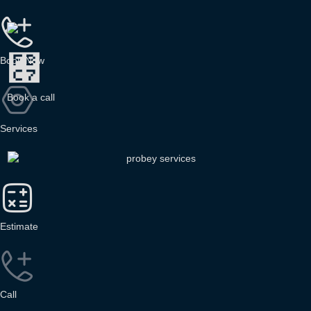
Book Now
B
o
o
k
a
c
a
l
l
Services
Estimate
Call