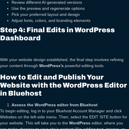
Review different AI-generated versions
Use the preview and regenerate options
Pick your preferred layout and design
Adjust fonts, colors, and branding elements
Step 4: Final Edits in WordPress
Dashboard
With your website design established, the final step involves refining
your content through
WordPress’s
powerful editing tools.
How to Edit and Publish Your
Website with the WordPress Editor
in Bluehost
Access the WordPress editor from Bluehost
To begin editing, log in to your Bluehost Account Manager and click
Websites on the left-side menu. Then, select the EDIT SITE button for
your website. This will take you to the
WordPress
editor, where you
can make changes to your site’s content (like adding text, images, or