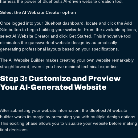
harness the power of Bluehost’s AI-driven website creation tool.
Select the AI Website Creator option
Once logged into your Bluehost dashboard, locate and click the Add
Site button to begin building your
website
. From the available options,
select AI Website Creator and click Get Started. This innovative tool
eliminates the guesswork of website design by automatically
generating professional layouts based on your specifications.
The AI Website Builder makes creating your own website remarkably
straightforward, even if you have minimal technical expertise.
Step 3: Customize and Preview
Your AI-Generated Website
After submitting your website information, the Bluehost AI website
builder works its magic by presenting you with multiple design options.
This exciting phase allows you to visualize your website before making
final decisions.