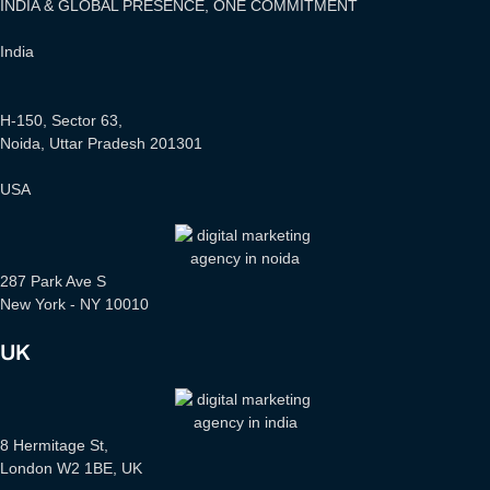
INDIA & GLOBAL PRESENCE, ONE COMMITMENT
India
H-150, Sector 63,
Noida, Uttar Pradesh 201301
USA
287 Park Ave S
New York - NY 10010
UK
8 Hermitage St,
London W2 1BE, UK