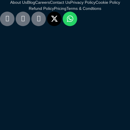
About Us
Blog
Careers
Contact Us
Privacy Policy
Cookie Policy
Refund Policy
Pricing
Terms & Condtions