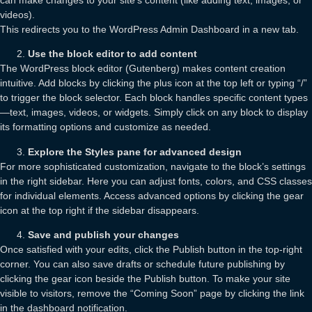
videos).
This redirects you to the WordPress Admin Dashboard in a new tab.
Use the block editor to add content
The WordPress block editor (Gutenberg) makes content creation
intuitive. Add blocks by clicking the plus icon at the top left or typing “/”
to trigger the block selector. Each block handles specific content types
—text, images, videos, or widgets. Simply click on any block to display
its formatting options and customize as needed.
Explore the Styles pane for advanced design
For more sophisticated customization, navigate to the block’s settings
in the right sidebar. Here you can adjust fonts, colors, and CSS classes
for individual elements. Access advanced options by clicking the gear
icon at the top right if the sidebar disappears.
Save and publish your changes
Once satisfied with your edits, click the Publish button in the top-right
corner. You can also save drafts or schedule future publishing by
clicking the gear icon beside the Publish button. To make your site
visible to visitors, remove the “Coming Soon” page by clicking the link
in the dashboard notification.