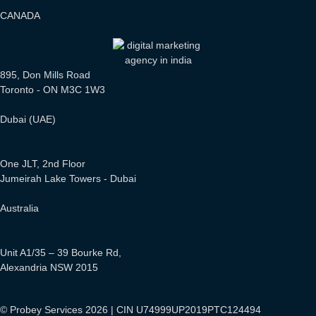
CANADA
895, Don Mills Road
Toronto - ON M3C 1W3
Dubai (UAE)
One JLT, 2nd Floor
Jumeirah Lake Towers - Dubai
Australia
Unit A1/35 – 39 Bourke Rd,
Alexandria NSW 2015
© Probey Services 2026 | CIN U74999UP2019PTC124494