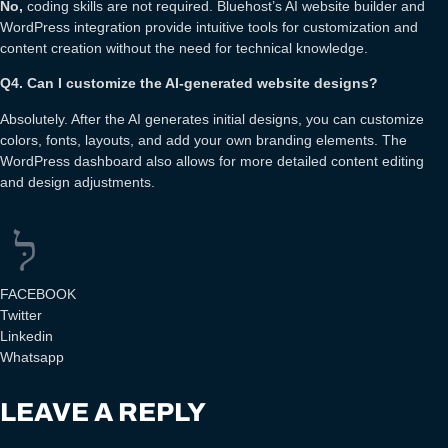
No,
coding skills are not required. Bluehost’s AI website builder and
WordPress integration provide intuitive tools for customization and
content creation without the need for technical knowledge.
Q4. Can I customize the AI-generated website designs?
Absolutely. After the AI generates initial designs, you can customize
colors, fonts, layouts, and add your own branding elements. The
WordPress dashboard also allows for more detailed content editing
and design adjustments.
FACEBOOK
Twitter
Linkedin
Whatsapp
LEAVE A REPLY