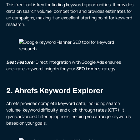
This free tool is key for finding keyword opportunities. It provides
data on search volume, competition and provides estimates for
ad campaigns, making it an excellent starting point for keyword
research.
Best Feature:
Direct integration with Google Ads ensures
accurate keyword insights for your
SEO tools
strategy.
2. Ahrefs Keyword Explorer
Ahrefs provides complete keyword data, including search
volume, keyword difficulty, and click-through rates (CTR). It
gives advanced filtering options, helping you arrange keywords
based on your goals.