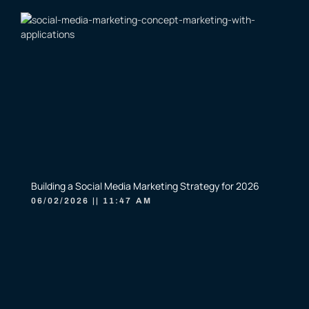
Building a Social Media Marketing Strategy for 2026
06/02/2026
11:47 AM