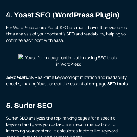
4. Yoast SEO (WordPress Plugin)
For WordPress users, Yoast SEO is a must-have. It provides real-
time analysis of your content’s SEO and readability, helping you
optimize each post with ease.
Best Feature:
Real-time keyword optimization and readability
checks, making Yoast one of the essential
on-page SEO tools
.
5. Surfer SEO
Surfer SEO analyzes the top-ranking pages for a specific
keyword and gives you data-driven recommendations for
improving your content. It calculates factors like keyword