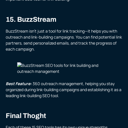
15. BuzzStream
BuzzStream isn’t just a tool for link tracking—it helps you with
outreach and link-building campaigns. You can find potential link
partners, send personalized emails, and track the progress of
each campaign.
Best Feature:
360 outreach management, helping you stay
organized during link-building campaigns and establishing it as a
leading link-building SEO tool.
Final Thoght
Each of these 15 SEO tools has its own unique strengths,