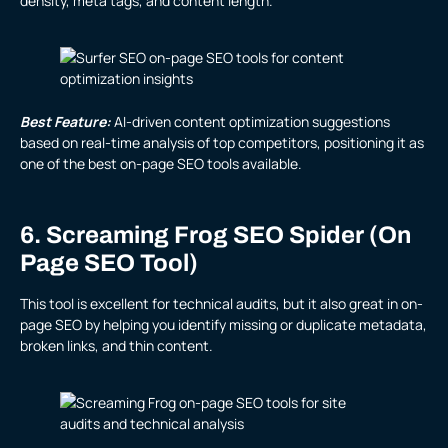
density, meta tags, and content length.
Best Feature:
AI-driven content optimization suggestions
based on real-time analysis of top competitors, positioning it as
one of the best on-page SEO tools available.
6. Screaming Frog SEO Spider (On
Page SEO Tool)
This tool is excellent for technical audits, but it also great in on-
page SEO by helping you identify missing or duplicate metadata,
broken links, and thin content.