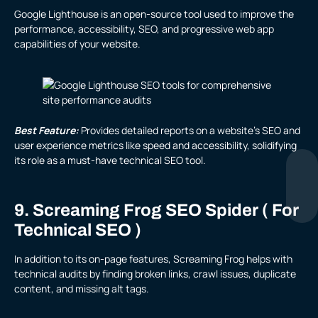
Google Lighthouse is an open-source tool used to improve the
performance, accessibility, SEO, and progressive web app
capabilities of your website.
Best Feature:
Provides detailed reports on a website’s SEO and
user experience metrics like speed and accessibility, solidifying
its role as a must-have technical SEO tool.
9. Screaming Frog SEO Spider ( For
Technical SEO )
In addition to its on-page features, Screaming Frog helps with
technical audits by finding broken links, crawl issues, duplicate
content, and missing alt tags.