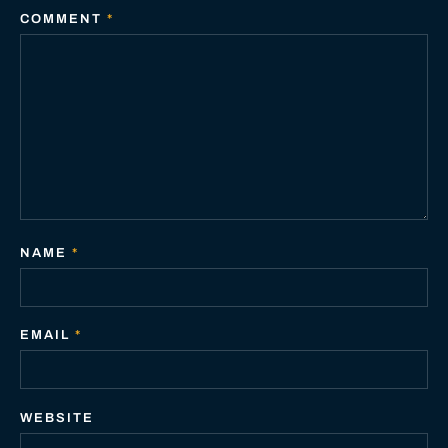
COMMENT
*
NAME
*
EMAIL
*
WEBSITE