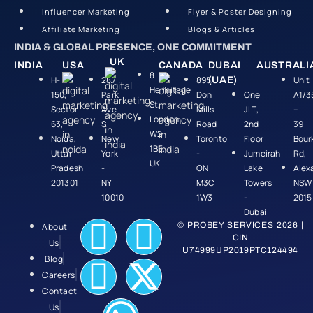
Influencer Marketing
Flyer & Poster Designing
Affiliate Marketing
Blogs & Articles
INDIA & GLOBAL PRESENCE, ONE COMMITMENT
UK
INDIA
USA
CANADA
DUBAI
AUSTRALI
8
H-
287
895,
Unit
(UAE)
Hermitage
150,
Park
Don
One
A1/3
St,
Sector
Ave
Mills
JLT,
–
London
63,
S
Road
2nd
39
W2
Noida,
New
Toronto
Floor
Bour
1BE,
Uttar
York
-
Jumeirah
Rd,
UK
Pradesh
-
ON
Lake
Alex
201301
NY
M3C
Towers
NSW
10010
1W3
-
2015
Dubai
© PROBEY SERVICES 2026 |
About
CIN
Us
U74999UP2019PTC124494
Blog
Careers
Contact
Us