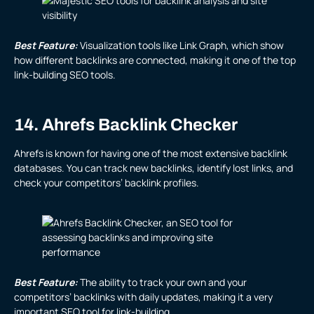
Best Feature:
Visualization tools like Link Graph, which show
how different backlinks are connected, making it one of the top
link-building SEO tools.
14. Ahrefs Backlink Checker
Ahrefs is known for having one of the most extensive backlink
databases. You can track new backlinks, identify lost links, and
check your competitors’ backlink profiles.
Best Feature:
The ability to track your own and your
competitors’ backlinks with daily updates, making it a very
important SEO tool for link-building.