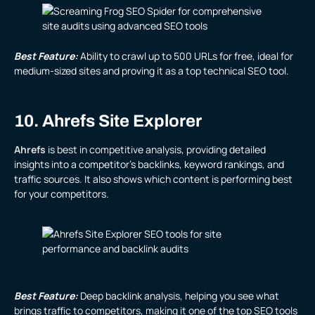
Best Feature:
Ability to crawl up to 500 URLs for free, ideal for
medium-sized sites and proving it as a top technical SEO tool.
10. Ahrefs Site Explorer
Ahrefs
is best in competitive analysis, providing detailed
insights into a competitor’s backlinks, keyword rankings, and
traffic sources. It also shows which content is performing best
for your competitors.
Best Feature:
Deep backlink analysis, helping you see what
brings traffic to competitors, making it one of the top SEO tools