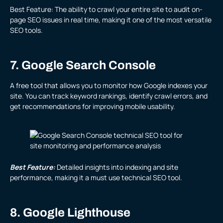
Best Feature: The ability to crawl your entire site to audit on-
page SEO issues in real time, making it one of the most versatile
SEO tools.
7. Google Search Console
A free tool that allows you to monitor how Google indexes your
site. You can track keyword rankings, identify crawl errors, and
get recommendations for improving mobile usability.
Best Feature:
Detailed insights into indexing and site
performance, making it a must use technical SEO tool.
8. Google Lighthouse