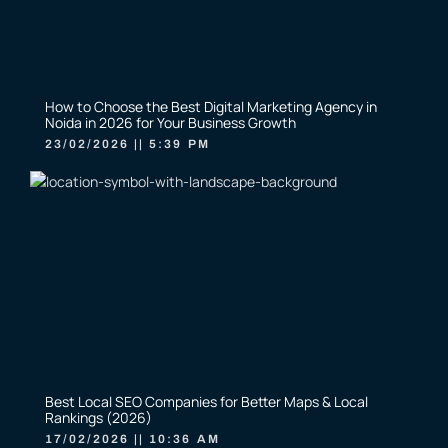
How to Choose the Best Digital Marketing Agency in
Noida in 2026 for Your Business Growth
23/02/2026
5:39 PM
Best Local SEO Companies for Better Maps & Local
Rankings (2026)
17/02/2026
10:36 AM