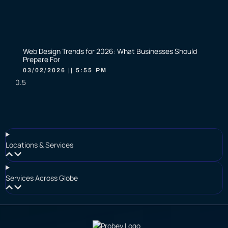
Web Design Trends for 2026: What Businesses Should
Prepare For
03/02/2026
5:55 PM
Locations & Services
Services Across Globe