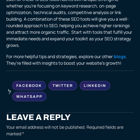
whether you’re focusing on keyword research, on-page
optimization, technical audits, competitive analysis or link
building. A combination of these SEO tools will give you a well-
rounded approach to SEO, helping you achieve higher rankings
and attract more organic traffic. Start with tools that fulfill your
immediate needs and expand your toolkit as your SEO strategy
grows.
For more helpful tips and strategies, explore our other
blogs
.
They’re filled with insights to boost your website’s growth!
FACEBOOK
TWITTER
LINKEDIN
WHATSAPP
LEAVE A REPLY
Your email address will not be published.
Required fields are
marked
*