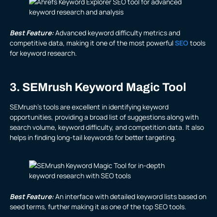
Best Feature:
Advanced keyword difficulty metrics and
competitive data, making it one of the most powerful
SEO
tools
for keyword research.
3. SEMrush Keyword Magic Tool
SEMrush’s tools are excellent in identifying keyword
opportunities, providing a broad list of suggestions along with
search volume, keyword difficulty, and competition data. It also
helps in finding long-tail keywords for better targeting.
Best Feature:
An interface with detailed keyword lists based on
seed terms, further making it as one of the top SEO tools.