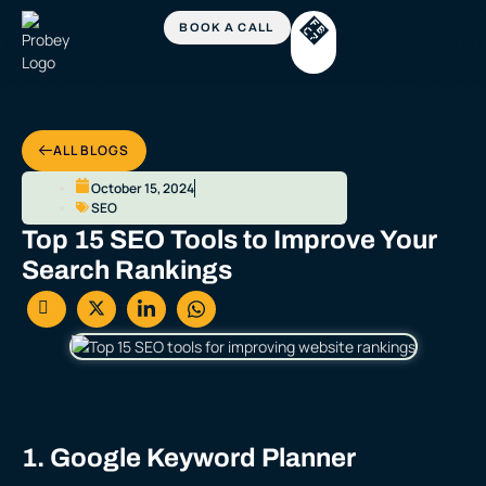
ALL BLOGS
October 15, 2024
SEO
Top 15 SEO Tools to Improve Your
Search Rankings
1. Google Keyword Planner