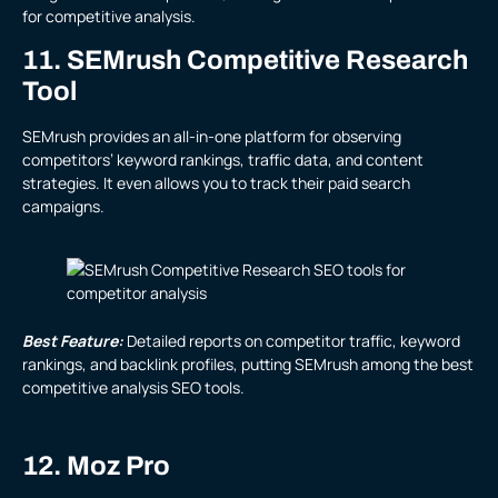
for competitive analysis.
11. SEMrush Competitive Research
Tool
SEMrush provides an all-in-one platform for observing
competitors’ keyword rankings, traffic data, and content
strategies. It even allows you to track their paid search
campaigns.
Best Feature:
Detailed reports on competitor traffic, keyword
rankings, and backlink profiles, putting SEMrush among the best
competitive analysis SEO tools.
12. Moz Pro