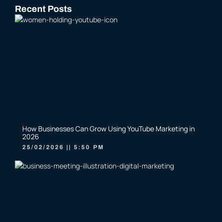
Recent Posts
How Businesses Can Grow Using YouTube Marketing in
2026
25/02/2026
5:50 PM