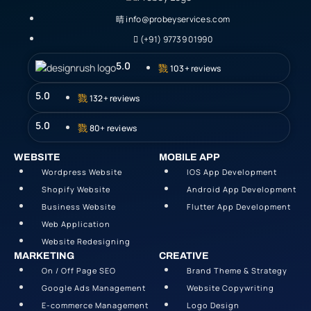
info@probeyservices.com
(+91) 97739 01990
5.0
103+ reviews
5.0
132+ reviews
5.0
80+ reviews
WEBSITE
MOBILE APP
Wordpress Website
IOS App Development
Shopify Website
Android App Development
Business Website
Flutter App Development
Web Application
Website Redesigning
MARKETING
CREATIVE
On / Off Page SEO
Brand Theme & Strategy
Google Ads Management
Website Copywriting
E-commerce Management
Logo Design