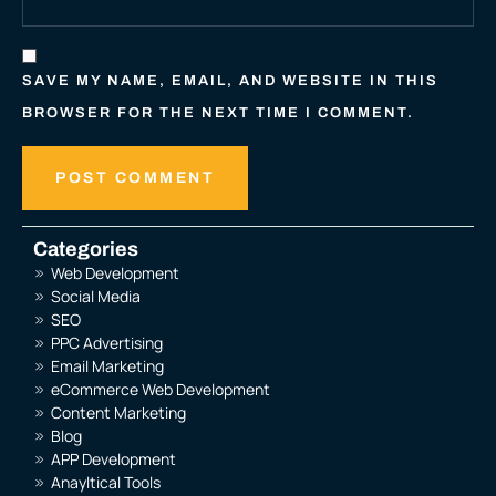
SAVE MY NAME, EMAIL, AND WEBSITE IN THIS
BROWSER FOR THE NEXT TIME I COMMENT.
Categories
Web Development
Social Media
SEO
PPC Advertising
Email Marketing
eCommerce Web Development
Content Marketing
Blog
APP Development
Anayltical Tools