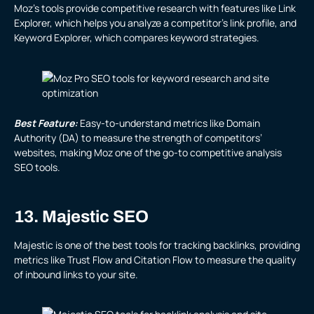
Moz’s tools provide competitive research with features like Link
Explorer, which helps you analyze a competitor’s link profile, and
Keyword Explorer, which compares keyword strategies.
Best Feature:
Easy-to-understand metrics like Domain
Authority (DA) to measure the strength of competitors’
websites, making Moz one of the go-to competitive analysis
SEO tools.
13. Majestic SEO
Majestic is one of the best tools for tracking backlinks, providing
metrics like Trust Flow and Citation Flow to measure the quality
of inbound links to your site.